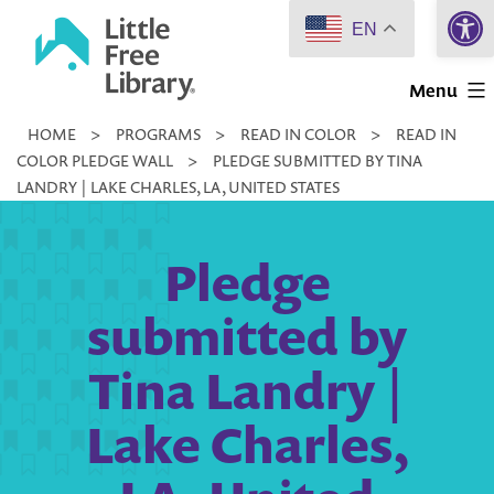
Open 
Skip
EN
to
Little
content
Menu
Free
HOME
>
PROGRAMS
>
READ IN COLOR
>
READ IN
Library
COLOR PLEDGE WALL
>
PLEDGE SUBMITTED BY TINA
LANDRY | LAKE CHARLES, LA, UNITED STATES
Pledge
submitted by
Tina Landry |
Lake Charles,