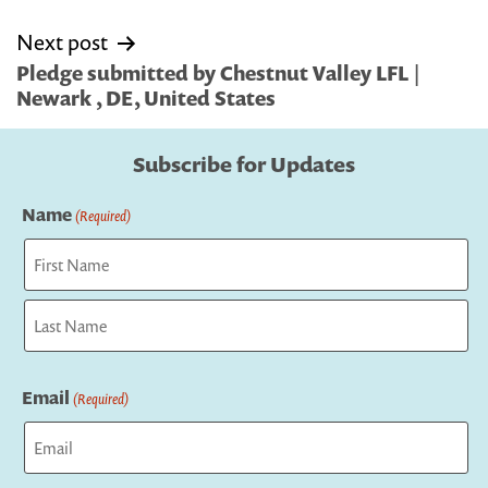
Next post
Pledge submitted by Chestnut Valley LFL |
Newark , DE, United States
Subscribe for Updates
Name
(Required)
First
Last
Email
(Required)