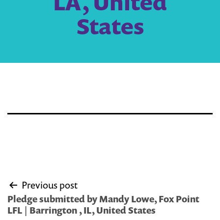
LA, United
States
Post
Previous post
navigation
Pledge submitted by Mandy Lowe, Fox Point
LFL | Barrington , IL, United States