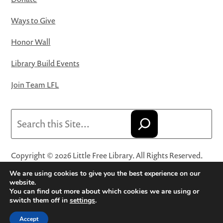
Ways to Give
Honor Wall
Library Build Events
Join Team LFL
Search
Copyright © 2026 Little Free Library. All Rights Reserved.
Little Free Library® and its logo are registered trademarks
We are using cookies to give you the best experience on our
of Little Free Library, a 501(c)(3) nonprofit organization.
website.
You can find out more about which cookies we are using or
Privacy Policy
·
Website Terms and Conditions of Use
·
switch them off in
settings
.
Terms and Conditions for Online Sales
·
Cookie Settings
Accept