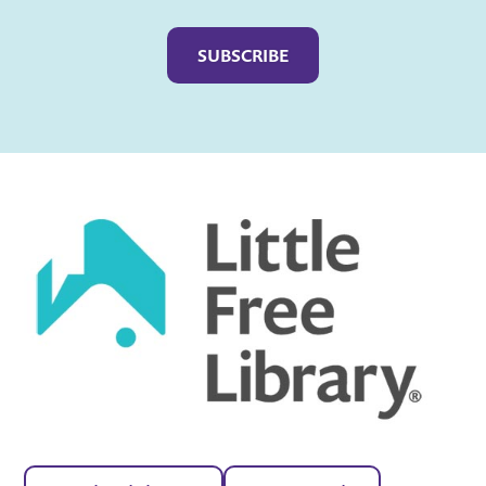
Captcha