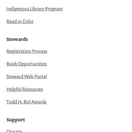
Indigenous Library Program
Read in Color
Stewards
Registration Process
Book Opportunities
Steward Web Portal
Helpful Resources
Todd H. Bol Awards
Support
Donate