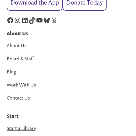
Download the App
Donate Today
Facebook
Instagram
LinkedIn
TikTok
YouTube
Bluesky
Threads
About Us
About Us
Board & Staff
Blog
Work With Us
Contact Us
Start
Start a Library