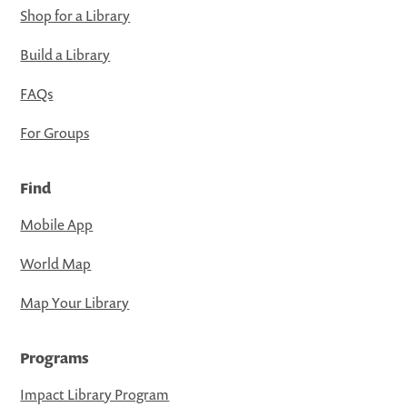
Shop for a Library
Build a Library
FAQs
For Groups
Find
Mobile App
World Map
Map Your Library
Programs
Impact Library Program