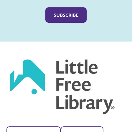
Captcha