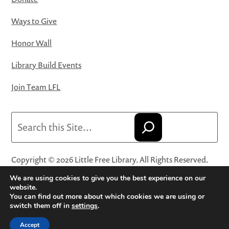
Ways to Give
Honor Wall
Library Build Events
Join Team LFL
Search
Copyright © 2026 Little Free Library. All Rights Reserved.
Little Free Library® and its logo are registered trademarks
We are using cookies to give you the best experience on our
of Little Free Library, a 501(c)(3) nonprofit organization.
website.
You can find out more about which cookies we are using or
Privacy Policy
·
Website Terms and Conditions of Use
·
switch them off in
settings
.
Terms and Conditions for Online Sales
·
Cookie Settings
Accept