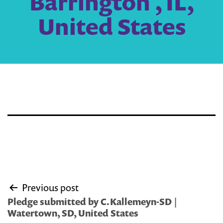
Barrington , IL,
United States
Post
Previous post
navigation
Pledge submitted by C.Kallemeyn-SD |
Watertown, SD, United States