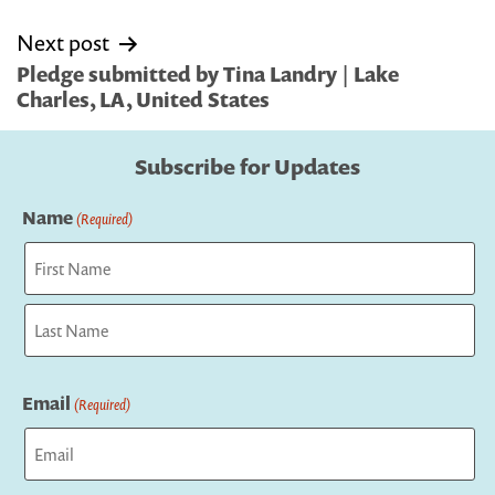
Next post
Pledge submitted by Tina Landry | Lake
Charles, LA, United States
Subscribe for Updates
Name
(Required)
First
Last
Email
(Required)