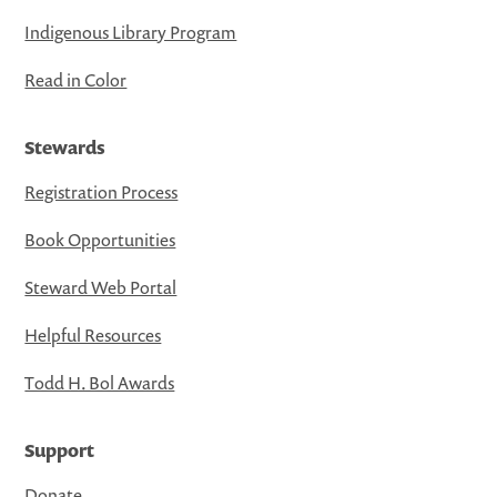
Indigenous Library Program
Read in Color
Stewards
Registration Process
Book Opportunities
Steward Web Portal
Helpful Resources
Todd H. Bol Awards
Support
Donate