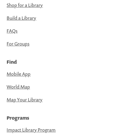
Shop for a Library
Build a Library
FAQs
For Groups
Find
Mobile App
World Map
Map Your Library
Programs
Impact Library Program