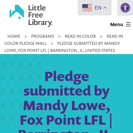
Open 
Skip
EN
to
Little
content
Menu
Free
HOME
>
PROGRAMS
>
READ IN COLOR
>
READ IN
Library
COLOR PLEDGE WALL
>
PLEDGE SUBMITTED BY MANDY
LOWE, FOX POINT LFL | BARRINGTON , IL, UNITED STATES
Pledge
submitted by
Mandy Lowe,
Fox Point LFL |