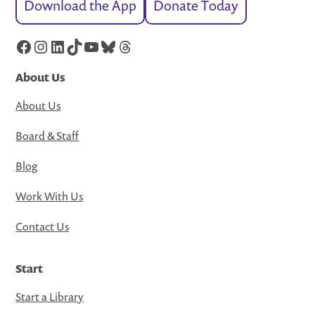
Download the App
Donate Today
Facebook
Instagram
LinkedIn
TikTok
YouTube
Bluesky
Threads
About Us
About Us
Board & Staff
Blog
Work With Us
Contact Us
Start
Start a Library