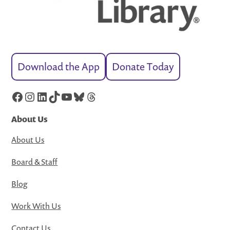
Download the App
Donate Today
Facebook
Instagram
LinkedIn
TikTok
YouTube
Bluesky
Threads
About Us
About Us
Board & Staff
Blog
Work With Us
Contact Us