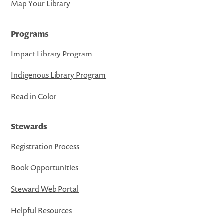
Map Your Library
Programs
Impact Library Program
Indigenous Library Program
Read in Color
Stewards
Registration Process
Book Opportunities
Steward Web Portal
Helpful Resources