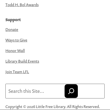
Todd H. Bol Awards
Support
Donate
Ways to Give
Honor Wall
Library Build Events
Join Team LFL
Search
Copyright © 2026 Little Free Library. All Rights Reserved.