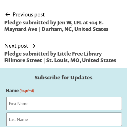
Post
Previous post
navigation
Pledge submitted by Jen W, LFL at 104 E.
Maynard Ave | Durham, NC, United States
Next post
Pledge submitted by Little Free Library
Fillmore Street | St. Louis, MO, United States
Subscribe for Updates
Name
(Required)
First