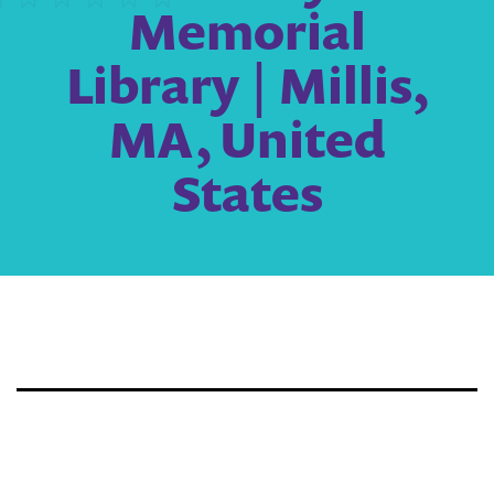
Memorial
Library | Millis,
MA, United
States