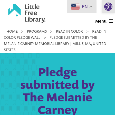
Open 
Skip
EN
to
Little
content
Menu
Free
HOME
>
PROGRAMS
>
READ IN COLOR
>
READ IN
Library
COLOR PLEDGE WALL
>
PLEDGE SUBMITTED BY THE
MELANIE CARNEY MEMORIAL LIBRARY | MILLIS, MA, UNITED
STATES
Pledge
submitted by
The Melanie
Carney