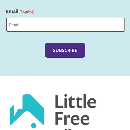
Last
Email
(Required)
Captcha