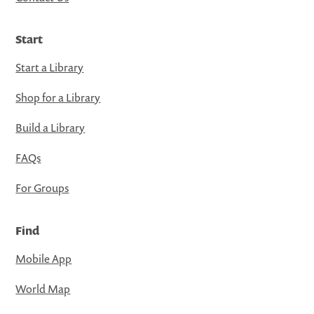
Start
Start a Library
Shop for a Library
Build a Library
FAQs
For Groups
Find
Mobile App
World Map