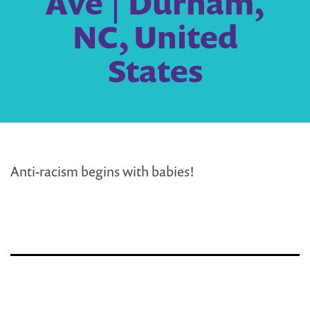
Ave | Durham,
NC, United
States
Anti-racism begins with babies!