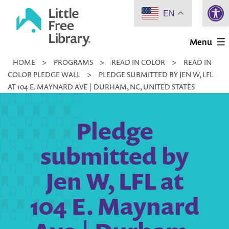
Open 
Skip
EN
to
Little
content
Menu
Free
HOME
>
PROGRAMS
>
READ IN COLOR
>
READ IN
Library
COLOR PLEDGE WALL
>
PLEDGE SUBMITTED BY JEN W, LFL
AT 104 E. MAYNARD AVE | DURHAM, NC, UNITED STATES
Pledge
submitted by
Jen W, LFL at
104 E. Maynard