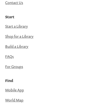
Contact Us
Start
Start a Library
Shop for a Library
Build a Library
FAQs
For Groups
Find
Mobile App
World Map