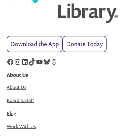
Download the App
Donate Today
Facebook
Instagram
LinkedIn
TikTok
YouTube
Bluesky
Threads
About Us
About Us
Board & Staff
Blog
Work With Us