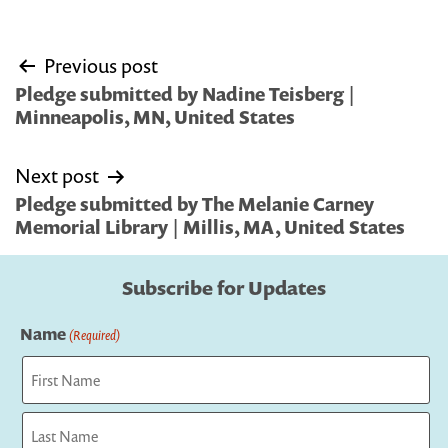
Post
Previous post
navigation
Pledge submitted by Nadine Teisberg |
Minneapolis, MN, United States
Next post
Pledge submitted by The Melanie Carney
Memorial Library | Millis, MA, United States
Subscribe for Updates
Name
(Required)
First