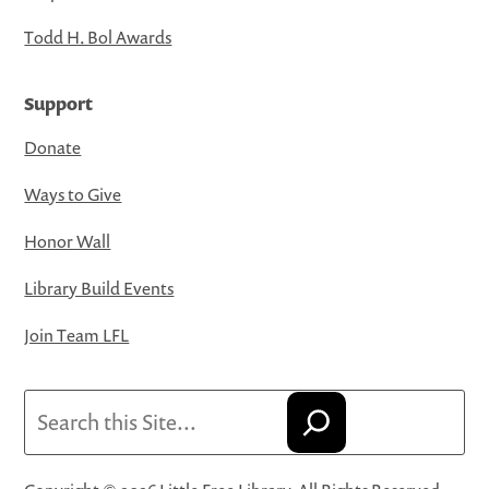
Todd H. Bol Awards
Support
Donate
Ways to Give
Honor Wall
Library Build Events
Join Team LFL
Search