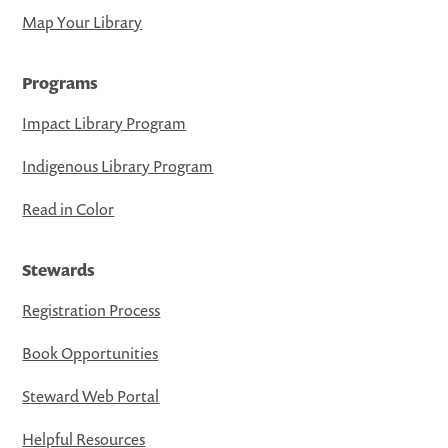
Map Your Library
Programs
Impact Library Program
Indigenous Library Program
Read in Color
Stewards
Registration Process
Book Opportunities
Steward Web Portal
Helpful Resources