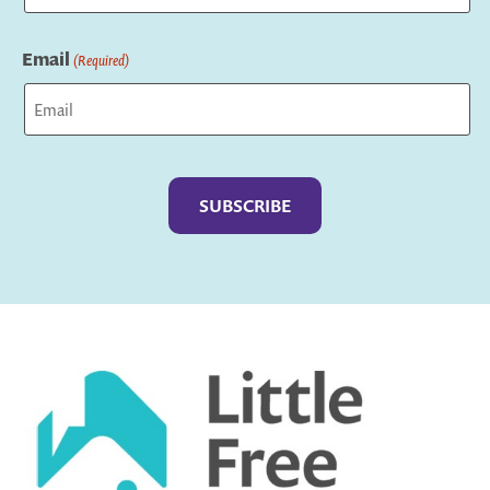
Last
Email
(Required)
Captcha