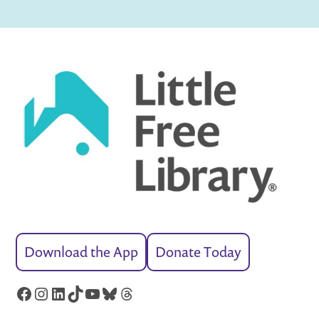
Download the App
Donate Today
Facebook
Instagram
LinkedIn
TikTok
YouTube
Bluesky
Threads