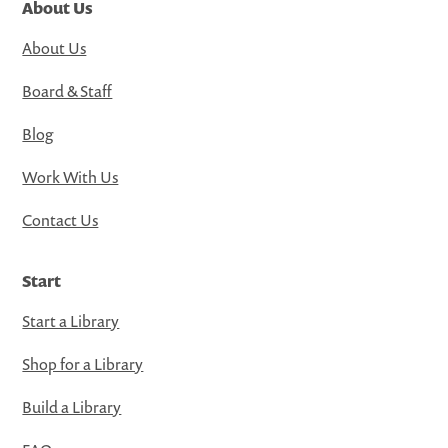
About Us
About Us
Board & Staff
Blog
Work With Us
Contact Us
Start
Start a Library
Shop for a Library
Build a Library