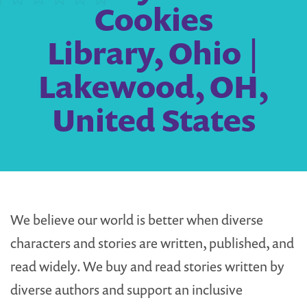
Cookies
Library, Ohio |
Lakewood, OH,
United States
We believe our world is better when diverse
characters and stories are written, published, and
read widely. We buy and read stories written by
diverse authors and support an inclusive