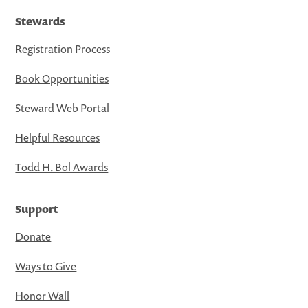
Stewards
Registration Process
Book Opportunities
Steward Web Portal
Helpful Resources
Todd H. Bol Awards
Support
Donate
Ways to Give
Honor Wall