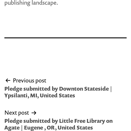
publishing landscape.
Post
Previous post
navigation
Pledge submitted by Downton Stateside |
Ypsilanti, MI, United States
Next post
Pledge submitted by Little Free Library on
Agate | Eugene , OR, United States