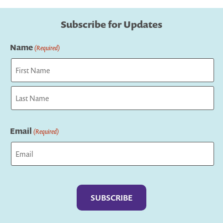
Subscribe for Updates
Name
(Required)
First
Last
Email
(Required)
Captcha