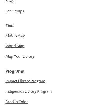
FAQs
For Groups
Find
Mobile App
World Map
Map Your Library
Programs
Impact Library Program
Indigenous Library Program
Read in Color