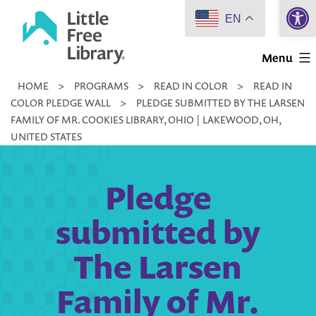
Open 
Skip
EN
to
Little
content
Menu
Free
HOME
>
PROGRAMS
>
READ IN COLOR
>
READ IN
Library
COLOR PLEDGE WALL
>
PLEDGE SUBMITTED BY THE LARSEN
FAMILY OF MR. COOKIES LIBRARY, OHIO | LAKEWOOD, OH,
UNITED STATES
Pledge
submitted by
The Larsen
Family of Mr.