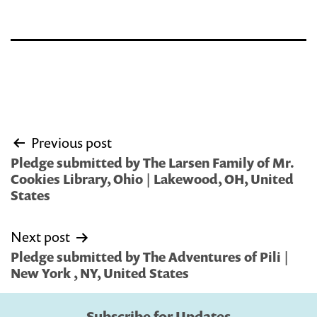
Post
Previous post
navigation
Pledge submitted by The Larsen Family of Mr.
Cookies Library, Ohio | Lakewood, OH, United
States
Next post
Pledge submitted by The Adventures of Pili |
New York , NY, United States
Subscribe for Updates