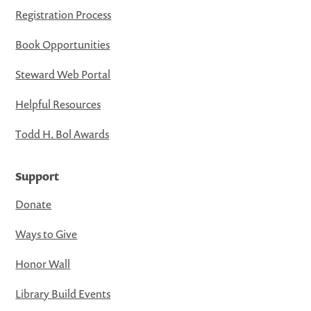
Registration Process
Book Opportunities
Steward Web Portal
Helpful Resources
Todd H. Bol Awards
Support
Donate
Ways to Give
Honor Wall
Library Build Events