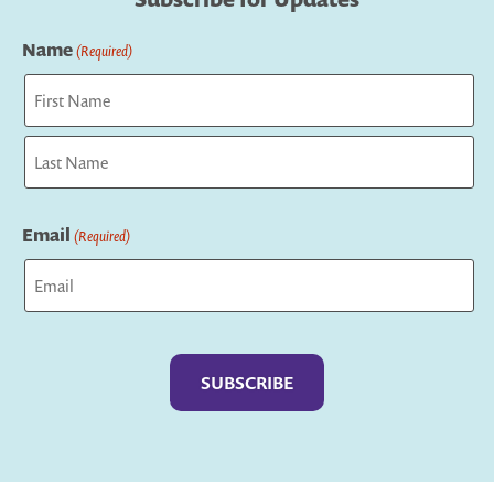
Name
(Required)
First
Last
Email
(Required)
Captcha