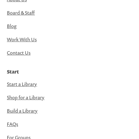
Board & Staff
Blog
Work With Us
Contact Us
Start
Start a Library
Shop for a Library
Build a Library
FAQs
For Groups