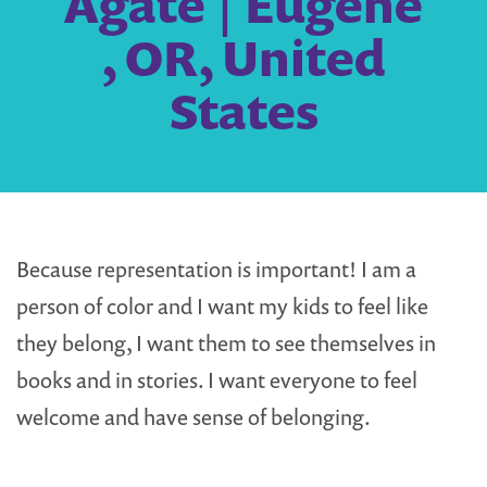
Agate | Eugene
, OR, United
States
Because representation is important! I am a
person of color and I want my kids to feel like
they belong, I want them to see themselves in
books and in stories. I want everyone to feel
welcome and have sense of belonging.