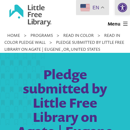
Open 
Skip
EN
to
Little
content
Menu
Free
HOME
>
PROGRAMS
>
READ IN COLOR
>
READ IN
Library
COLOR PLEDGE WALL
>
PLEDGE SUBMITTED BY LITTLE FREE
LIBRARY ON AGATE | EUGENE , OR, UNITED STATES
Pledge
submitted by
Little Free
Library on