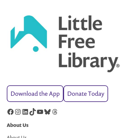
Download the App
Donate Today
Facebook
Instagram
LinkedIn
TikTok
YouTube
Bluesky
Threads
About Us
About Us