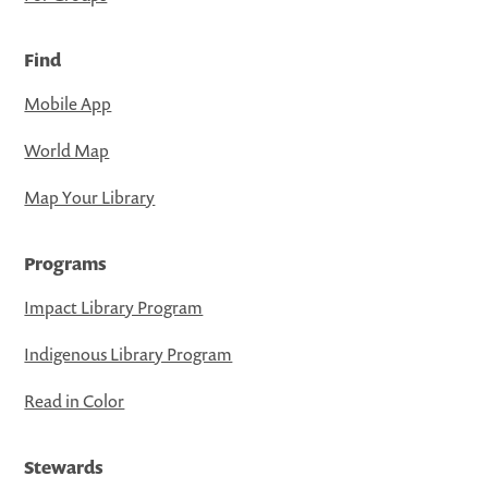
Find
Mobile App
World Map
Map Your Library
Programs
Impact Library Program
Indigenous Library Program
Read in Color
Stewards