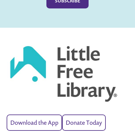
Download the App
Donate Today