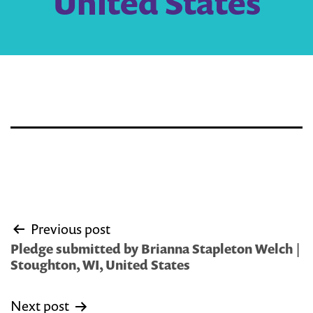
United States
Post
Previous post
navigation
Pledge submitted by Brianna Stapleton Welch |
Stoughton, WI, United States
Next post