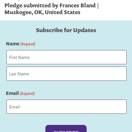
Pledge submitted by Frances Bland |
Muskogee, OK, United States
Subscribe for Updates
Name
(Required)
First
Last
Email
(Required)
Captcha