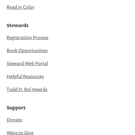
Read in Color
Stewards
Registration Process
Book Opportunities
Steward Web Portal
Helpful Resources
Todd H. Bol Awards
Support
Donate
Ways to Give