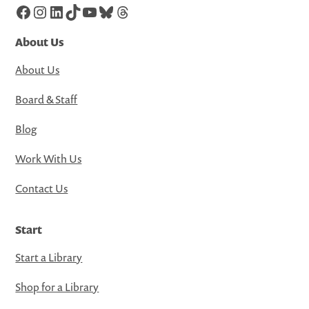
Facebook
Instagram
LinkedIn
TikTok
YouTube
Bluesky
Threads
About Us
About Us
Board & Staff
Blog
Work With Us
Contact Us
Start
Start a Library
Shop for a Library