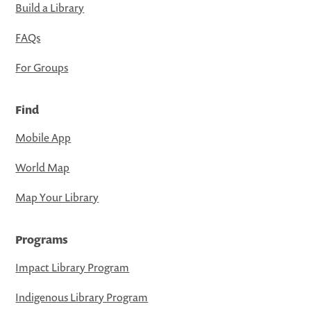
Build a Library
FAQs
For Groups
Find
Mobile App
World Map
Map Your Library
Programs
Impact Library Program
Indigenous Library Program