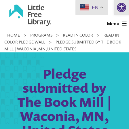
Open 
Skip
EN
to
Little
content
Menu
Free
HOME
>
PROGRAMS
>
READ IN COLOR
>
READ IN
Library
COLOR PLEDGE WALL
>
PLEDGE SUBMITTED BY THE BOOK
MILL | WACONIA, MN, UNITED STATES
Pledge
submitted by
The Book Mill |
Waconia, MN,