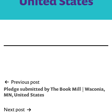
United States
Post
Previous post
navigation
Pledge submitted by The Book Mill | Waconia,
MN, United States
Next post