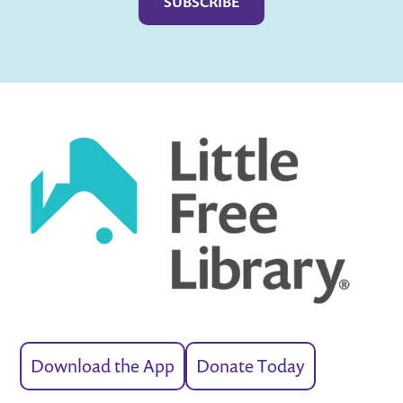
Download the App
Donate Today