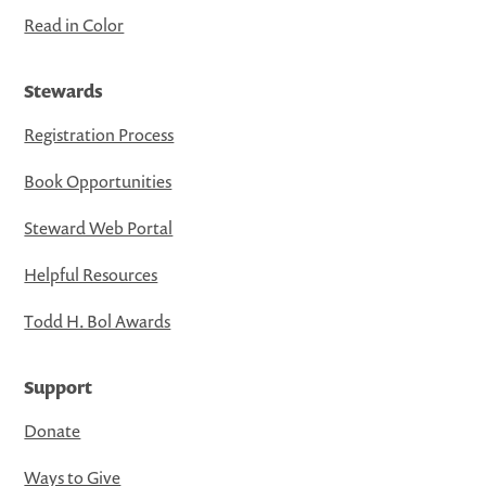
Read in Color
Stewards
Registration Process
Book Opportunities
Steward Web Portal
Helpful Resources
Todd H. Bol Awards
Support
Donate
Ways to Give