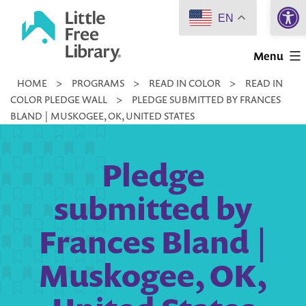
Open 
Skip
EN
to
Little
content
Menu
Free
HOME
>
PROGRAMS
>
READ IN COLOR
>
READ IN
Library
COLOR PLEDGE WALL
>
PLEDGE SUBMITTED BY FRANCES
BLAND | MUSKOGEE, OK, UNITED STATES
Pledge
submitted by
Frances Bland |
Muskogee, OK,