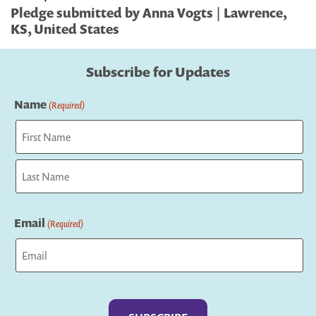
Pledge submitted by Anna Vogts | Lawrence,
KS, United States
Subscribe for Updates
Name
(Required)
First
Last
Email
(Required)
Captcha