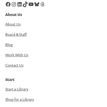
Facebook
Instagram
LinkedIn
TikTok
YouTube
Bluesky
Threads
About Us
About Us
Board & Staff
Blog
Work With Us
Contact Us
Start
Start a Library
Shop for a Library