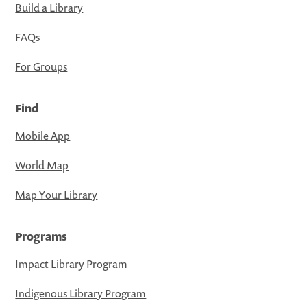
Build a Library
FAQs
For Groups
Find
Mobile App
World Map
Map Your Library
Programs
Impact Library Program
Indigenous Library Program