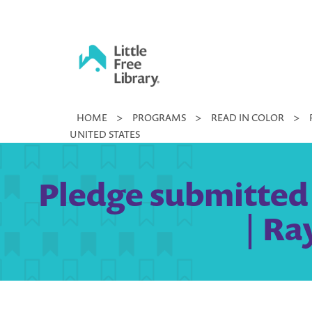
Skip
to
content
Little
HOME
>
PROGRAMS
>
READ IN COLOR
>
Free
UNITED STATES
Library
Pledge submitted 
| Ra