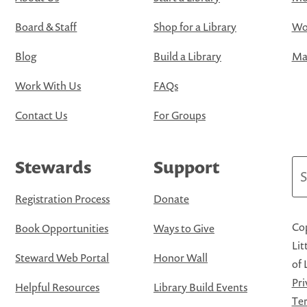
Board & Staff
Shop for a Library
Wo
Blog
Build a Library
Map
Work With Us
FAQs
Contact Us
For Groups
Stewards
Support
Se
Registration Process
Donate
Cop
Book Opportunities
Ways to Give
Lit
Steward Web Portal
Honor Wall
of 
Pri
Helpful Resources
Library Build Events
Ter