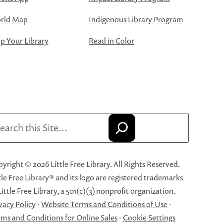
rld Map
Indigenous Library Program
 Your Library
Read in Color
arch
yright © 2026 Little Free Library. All Rights Reserved.
tle Free Library® and its logo are registered trademarks
Little Free Library, a 501(c)(3) nonprofit organization.
vacy Policy
·
Website Terms and Conditions of Use
·
ms and Conditions for Online Sales
·
Cookie Settings