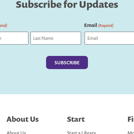
Subscribe for Updates
Email
ired)
(Required)
Last
About Us
Start
F
About Us
Start a Library
Mo