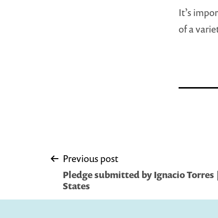
It’s impo
of a vari
Post
Previous post
Pledge submitted by Ignacio Torres | 
navigation
States