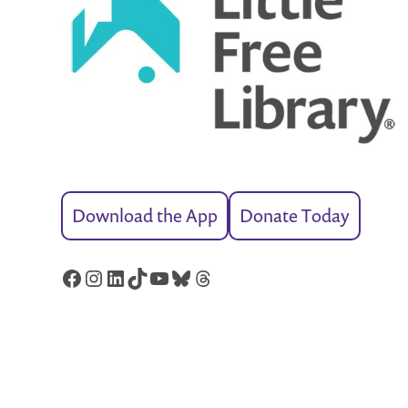
Download the App
Donate Today
Facebook
Instagram
LinkedIn
TikTok
YouTube
Bluesky
Threads