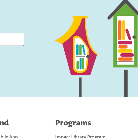
ind
Programs
bile App
Impact Library Program