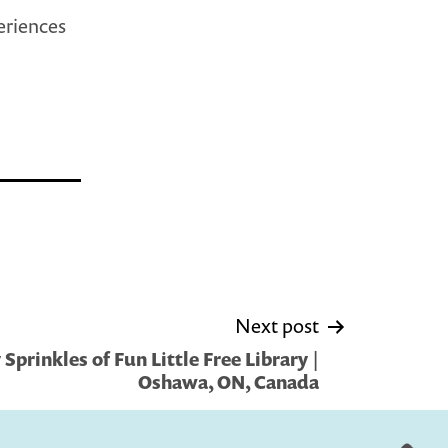
periences
Next post
prinkles of Fun Little Free Library |
Oshawa, ON, Canada