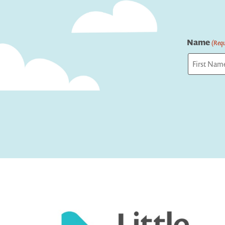
Name
(Requ
First
Captcha