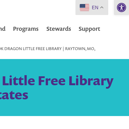
Open 
EN
nd
Programs
Stewards
Support
K DRAGON LITTLE FREE LIBRARY | RAYTOWN, MO,
ittle Free Library
tates