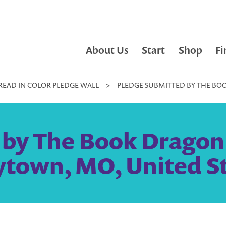
About Us
Start
Shop
Fi
READ IN COLOR PLEDGE WALL
>
PLEDGE SUBMITTED BY THE BOO
by The Book Dragon L
ytown, MO, United S