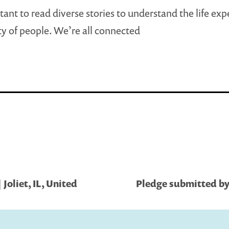
rtant to read diverse stories to understand the life ex
ety of people. We’re all connected
Joliet, IL, United
Pledge submitted by S