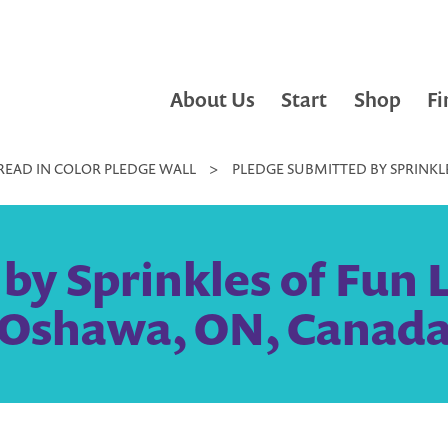
About Us
Start
Shop
Fi
READ IN COLOR PLEDGE WALL
>
PLEDGE SUBMITTED BY SPRINKLE
y Sprinkles of Fun Li
Oshawa, ON, Canad