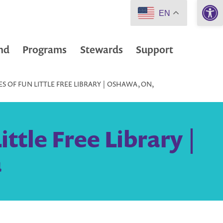
Open 
EN
nd
Programs
Stewards
Support
S OF FUN LITTLE FREE LIBRARY | OSHAWA, ON,
ttle Free Library |
a