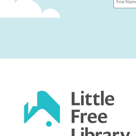
First
Captcha