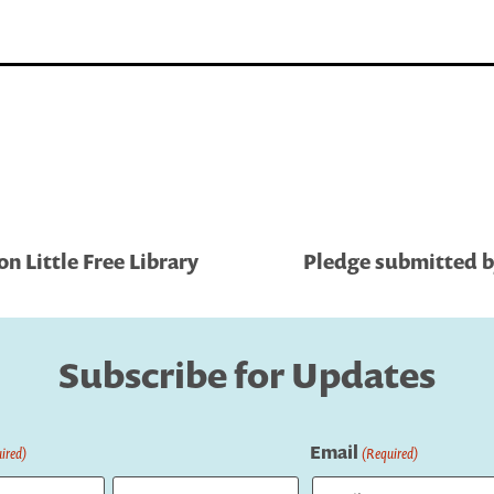
 Little Free Library
Pledge submitted by
Subscribe for Updates
Email
ired)
(Required)