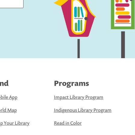
ind
Programs
bile App
Impact Library Program
rld Map
Indigenous Library Program
 Your Library
Read in Color