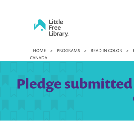
Skip
to
content
Little
HOME
>
PROGRAMS
>
READ IN COLOR
>
Free
CANADA
Library
Pledge submitted b