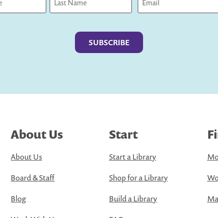
Last
About Us
Start
F
About Us
Start a Library
Mo
Board & Staff
Shop for a Library
Wo
Blog
Build a Library
Map