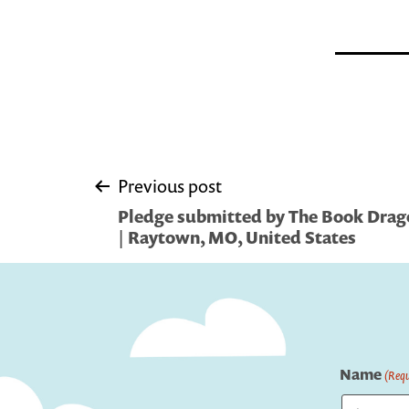
Post
Previous post
Pledge submitted by The Book Dragon
navigation
| Raytown, MO, United States
Name
(Requ