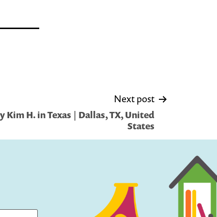
Next post
 Kim H. in Texas | Dallas, TX, United
States