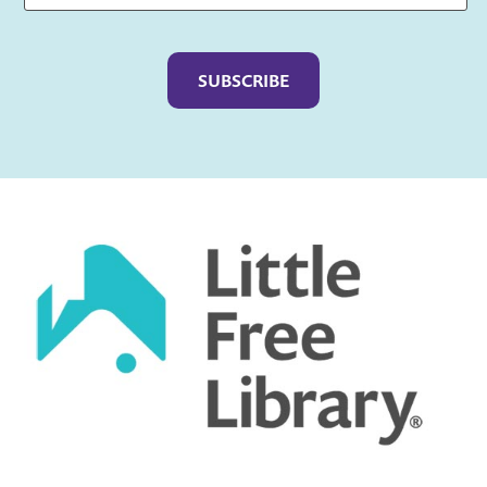
Captcha