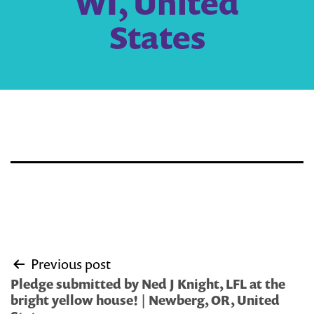
WI, United
States
Post
Previous post
navigation
Pledge submitted by Ned J Knight, LFL at the
bright yellow house! | Newberg, OR, United