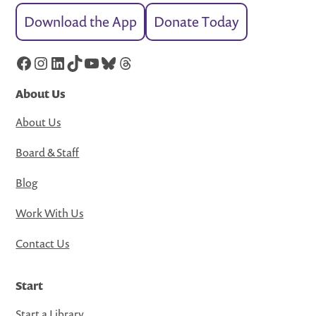
Download the App
Donate Today
Facebook
Instagram
LinkedIn
TikTok
YouTube
Bluesky
Threads
About Us
About Us
Board & Staff
Blog
Work With Us
Contact Us
Start
Start a Library