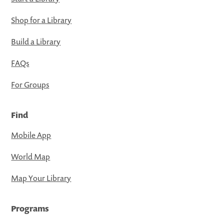
Shop for a Library
Build a Library
FAQs
For Groups
Find
Mobile App
World Map
Map Your Library
Programs