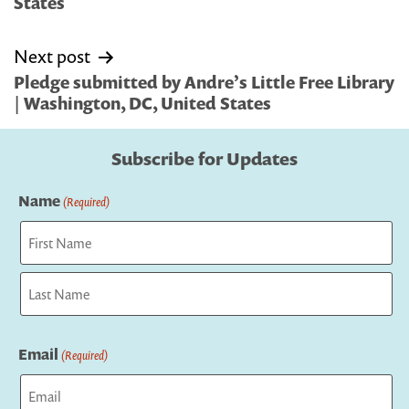
States
Next post
Pledge submitted by Andre’s Little Free Library
| Washington, DC, United States
Subscribe for Updates
Name
(Required)
First
Last
Email
(Required)