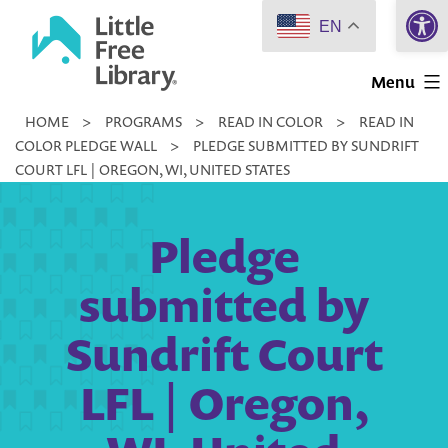
Open 
Skip
EN
to
Little
content
Menu
Free
HOME
>
PROGRAMS
>
READ IN COLOR
>
READ IN
Library
COLOR PLEDGE WALL
>
PLEDGE SUBMITTED BY SUNDRIFT
COURT LFL | OREGON, WI, UNITED STATES
Pledge
submitted by
Sundrift Court
LFL | Oregon,