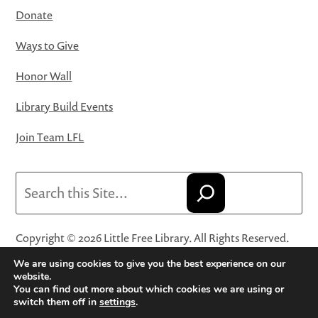
Donate
Ways to Give
Honor Wall
Library Build Events
Join Team LFL
Search
Copyright © 2026 Little Free Library. All Rights Reserved.
Little Free Library® and its logo are registered trademarks
We are using cookies to give you the best experience on our
of Little Free Library, a 501(c)(3) nonprofit organization.
website.
You can find out more about which cookies we are using or
Privacy Policy
·
Website Terms and Conditions of Use
·
switch them off in
settings
.
Terms and Conditions for Online Sales
·
Cookie Settings