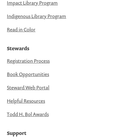
Impact Library Program
Indigenous Library Program
Read in Color
Stewards
Registration Process
Book Opportunities
Steward Web Portal
Helpful Resources
Todd H. Bol Awards
Support