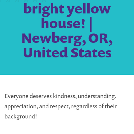
bright yellow
house! |
Newberg, OR,
United States
Everyone deserves kindness, understanding,
appreciation, and respect, regardless of their
background!