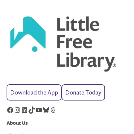
Download the App
Donate Today
Facebook
Instagram
LinkedIn
TikTok
YouTube
Bluesky
Threads
About Us