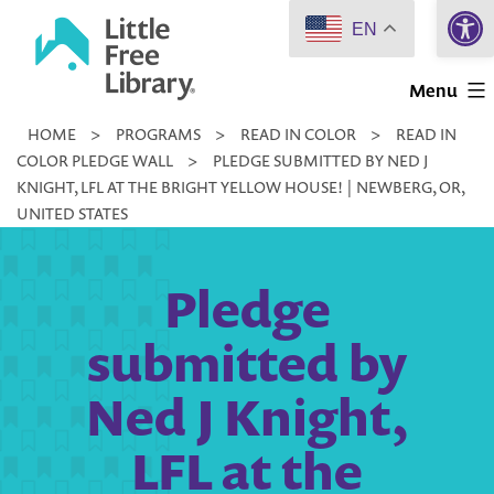
Open 
Skip
EN
to
Little
content
Menu
Free
HOME
>
PROGRAMS
>
READ IN COLOR
>
READ IN
Library
COLOR PLEDGE WALL
>
PLEDGE SUBMITTED BY NED J
KNIGHT, LFL AT THE BRIGHT YELLOW HOUSE! | NEWBERG, OR,
UNITED STATES
Pledge
submitted by
Ned J Knight,
LFL at the