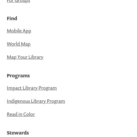
Find
Mobile App
World Map
Map Your Library
Programs
Impact Library Program
Indigenous Library Program
Read in Color
Stewards