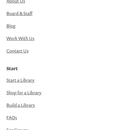
About Us
Board & Staff
Blog
Work With Us
Contact Us
Start
Start a Library
Shop for a Library
Build a Library
FAQs
For Groups