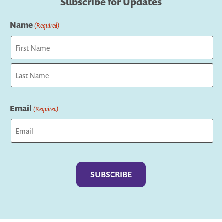
Subscribe for Updates
Name
(Required)
First
Last
Email
(Required)
Captcha