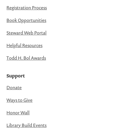
Registration Process
Book Opportunities
Steward Web Portal
Helpful Resources
Todd H. Bol Awards
Support
Donate
Ways to Give
Honor Wall
Library Build Events