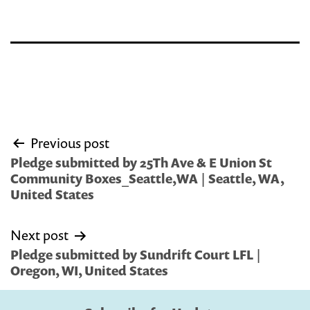
Post
Previous post
navigation
Pledge submitted by 25Th Ave & E Union St
Community Boxes_Seattle,WA | Seattle, WA,
United States
Next post
Pledge submitted by Sundrift Court LFL |
Oregon, WI, United States