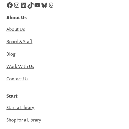
Facebook
Instagram
LinkedIn
TikTok
YouTube
Bluesky
Threads
About Us
About Us
Board & Staff
Blog
Work With Us
Contact Us
Start
Start a Library
Shop for a Library