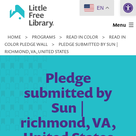
Open 
Skip
EN
to
Little
content
Menu
Free
HOME
>
PROGRAMS
>
READ IN COLOR
>
READ IN
Library
COLOR PLEDGE WALL
>
PLEDGE SUBMITTED BY SUN |
RICHMOND, VA, UNITED STATES
Pledge
submitted by
Sun |
richmond, VA,