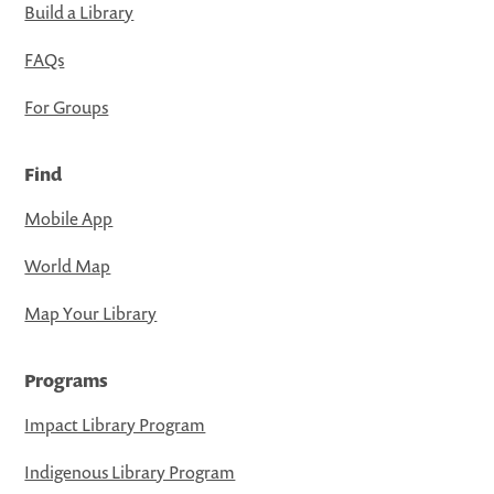
Build a Library
FAQs
For Groups
Find
Mobile App
World Map
Map Your Library
Programs
Impact Library Program
Indigenous Library Program