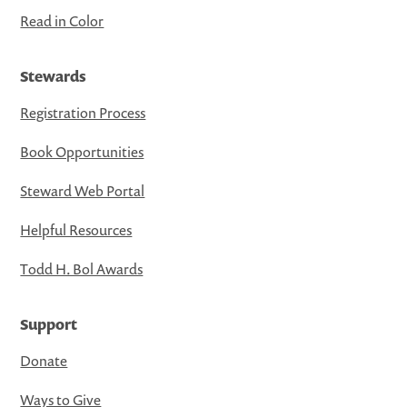
Read in Color
Stewards
Registration Process
Book Opportunities
Steward Web Portal
Helpful Resources
Todd H. Bol Awards
Support
Donate
Ways to Give