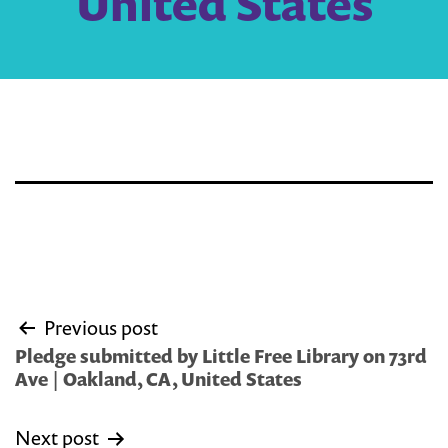
United States
Post
Previous post
navigation
Pledge submitted by Little Free Library on 73rd
Ave | Oakland, CA, United States
Next post