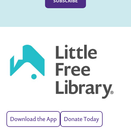
Download the App
Donate Today