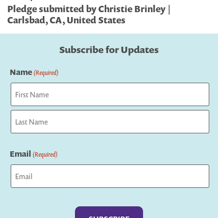
Pledge submitted by Christie Brinley |
Carlsbad, CA, United States
Subscribe for Updates
Name
(Required)
First
Last
Email
(Required)
Captcha