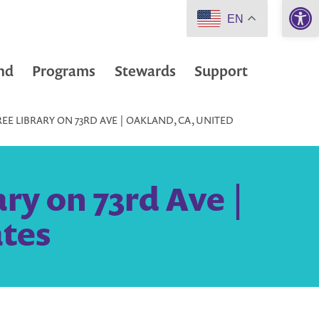
Open 
EN
nd
Programs
Stewards
Support
REE LIBRARY ON 73RD AVE | OAKLAND, CA, UNITED
ary on 73rd Ave |
ates