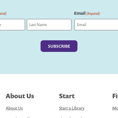
Email
ired)
(Required)
Last
About Us
Start
F
About Us
Start a Library
Mo