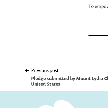
To empow
Post
Previous post
Pledge submitted by Mount Lydia Ch
navigation
United States