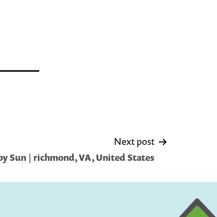
Next post
y Sun | richmond, VA, United States