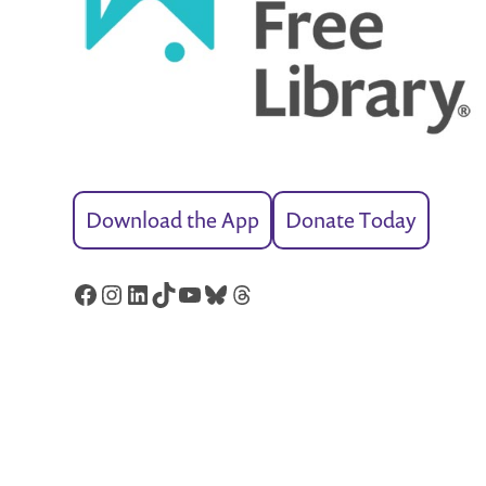
Download the App
Donate Today
Facebook
Instagram
LinkedIn
TikTok
YouTube
Bluesky
Threads