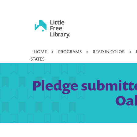
Skip
to
content
Little
HOME
>
PROGRAMS
>
READ IN COLOR
>
Free
STATES
Library
Pledge submitted
Oak