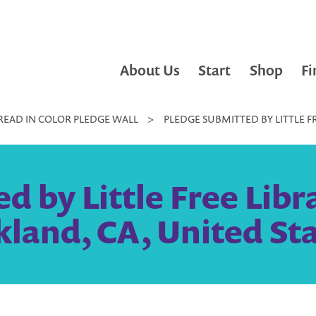
About Us
Start
Shop
Fi
READ IN COLOR PLEDGE WALL
>
PLEDGE SUBMITTED BY LITTLE F
 by Little Free Libr
land, CA, United St