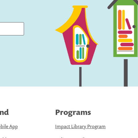
ind
Programs
bile App
Impact Library Program