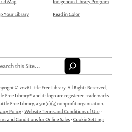
rld Map
Indigenous Library Program
 Your Library
Read in Color
arch
yright © 2026 Little Free Library. All Rights Reserved.
tle Free Library® and its logo are registered trademarks
Little Free Library, a 501(c)(3) nonprofit organization.
vacy Policy
·
Website Terms and Conditions of Use
·
ms and Conditions for Online Sales
·
Cookie Settings