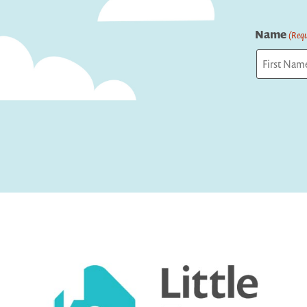
Name
(Requ
First
Captcha