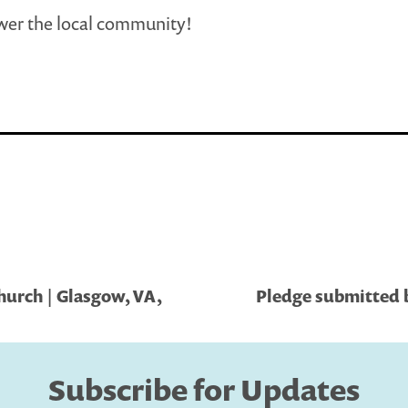
er the local community!
urch | Glasgow, VA,
Pledge submitted b
Subscribe for Updates