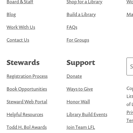
Board & Staff
Shop for a Library
Wo
Blog
Build a Library
Map
Work With Us
FAQs
Contact Us
For Groups
Stewards
Support
Se
Registration Process
Donate
Cop
Book Opportunities
Ways to Give
Lit
Steward Web Portal
Honor Wall
of 
Pri
Helpful Resources
Library Build Events
Ter
Todd H. Bol Awards
Join Team LFL