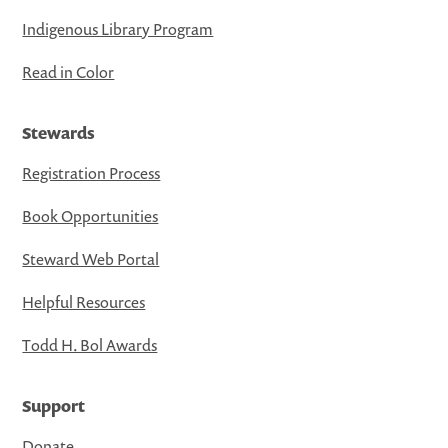
Indigenous Library Program
Read in Color
Stewards
Registration Process
Book Opportunities
Steward Web Portal
Helpful Resources
Todd H. Bol Awards
Support
Donate