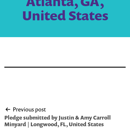
Atlanta, GA,
United States
Post
Previous post
navigation
Pledge submitted by Justin & Amy Carroll
Minyard | Longwood, FL, United States