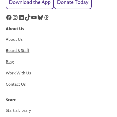
Download the App
Donate Today
Facebook
Instagram
LinkedIn
TikTok
YouTube
Bluesky
Threads
About Us
About Us
Board & Staff
Blog
Work With Us
Contact Us
Start
Start a Library