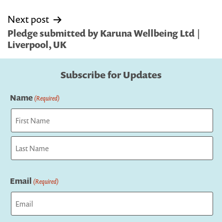
Next post
Pledge submitted by Karuna Wellbeing Ltd |
Liverpool, UK
Subscribe for Updates
Name
(Required)
First
Last
Email
(Required)