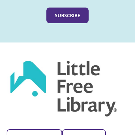
Captcha