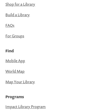
Shop for a Library
Build a Library
FAQs
For Groups
Find
Mobile App
World Map
Map Your Library
Programs
Impact Library Program