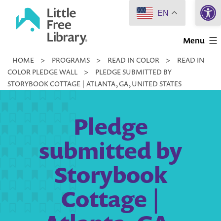
Open 
Skip
EN
to
Little
content
Menu
Free
HOME
>
PROGRAMS
>
READ IN COLOR
>
READ IN
Library
COLOR PLEDGE WALL
>
PLEDGE SUBMITTED BY
STORYBOOK COTTAGE | ATLANTA, GA, UNITED STATES
Pledge
submitted by
Storybook
Cottage |