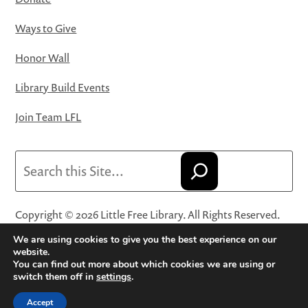
Ways to Give
Honor Wall
Library Build Events
Join Team LFL
Search
Copyright © 2026 Little Free Library. All Rights Reserved.
Little Free Library® and its logo are registered trademarks
We are using cookies to give you the best experience on our
of Little Free Library, a 501(c)(3) nonprofit organization.
website.
You can find out more about which cookies we are using or
Privacy Policy
·
Website Terms and Conditions of Use
·
switch them off in
settings
.
Terms and Conditions for Online Sales
·
Cookie Settings
Accept