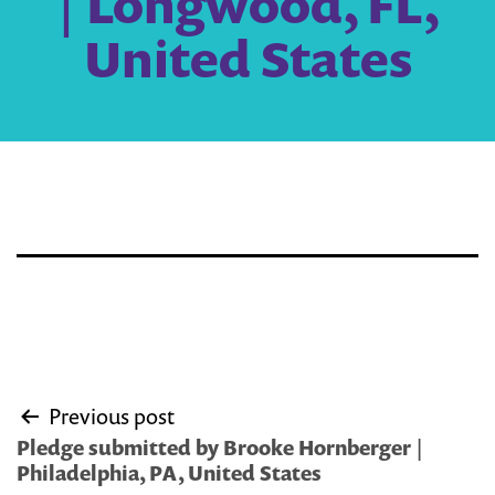
| Longwood, FL,
United States
Post
Previous post
navigation
Pledge submitted by Brooke Hornberger |
Philadelphia, PA, United States