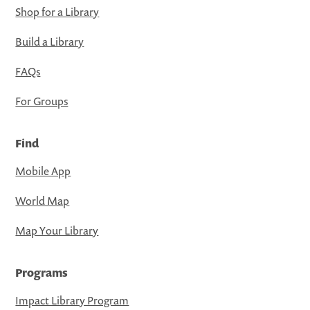
Shop for a Library
Build a Library
FAQs
For Groups
Find
Mobile App
World Map
Map Your Library
Programs
Impact Library Program