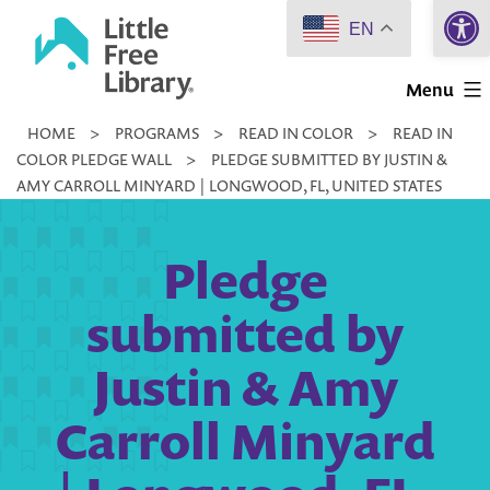
Open 
Skip
EN
to
Little
content
Menu
Free
HOME
>
PROGRAMS
>
READ IN COLOR
>
READ IN
Library
COLOR PLEDGE WALL
>
PLEDGE SUBMITTED BY JUSTIN &
AMY CARROLL MINYARD | LONGWOOD, FL, UNITED STATES
Pledge
submitted by
Justin & Amy
Carroll Minyard