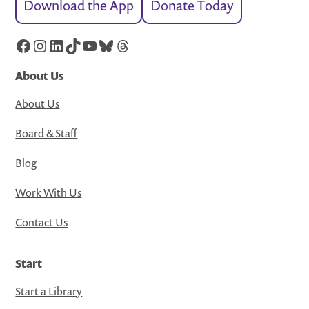
Download the App
Donate Today
Facebook
Instagram
LinkedIn
TikTok
YouTube
Bluesky
Threads
About Us
About Us
Board & Staff
Blog
Work With Us
Contact Us
Start
Start a Library