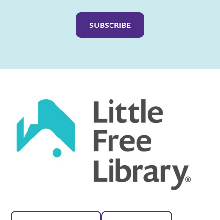
Captcha