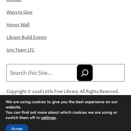
Ways to Give
Honor Wall
Library Build Events
Join Team LFL
Search
Copyright © 2026 Little Free Library. All Rights Reserved.
Little Free Library® and its logo are registered trademarks
We are using cookies to give you the best experience on our
of Little Free Library, a 501(c)(3) nonprofit organization.
website.
You can find out more about which cookies we are using or
Privacy Policy
·
Website Terms and Conditions of Use
·
switch them off in
settings
.
Terms and Conditions for Online Sales
·
Cookie Settings
Accept