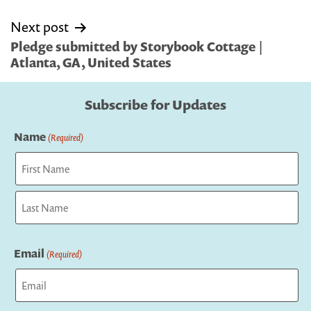
Next post
Pledge submitted by Storybook Cottage |
Atlanta, GA, United States
Subscribe for Updates
Name
(Required)
First
Last
Email
(Required)