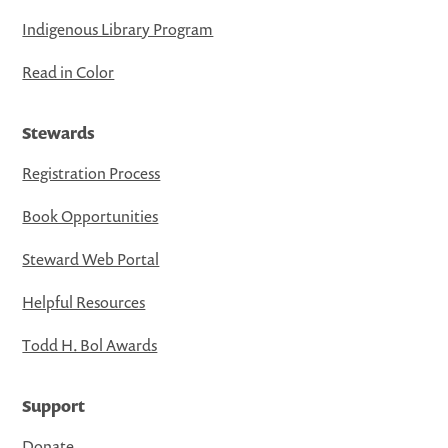
Indigenous Library Program
Read in Color
Stewards
Registration Process
Book Opportunities
Steward Web Portal
Helpful Resources
Todd H. Bol Awards
Support
Donate