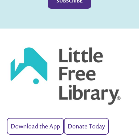
Download the App
Donate Today