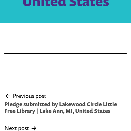
United States
Post
Previous post
navigation
Pledge submitted by Lakewood Circle Little
Free Library | Lake Ann, MI, United States
Next post