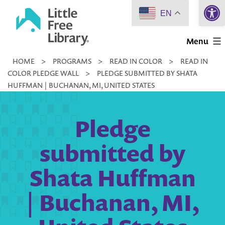
Open 
Skip
EN
to
Little
content
Menu
Free
HOME
>
PROGRAMS
>
READ IN COLOR
>
READ IN
Library
COLOR PLEDGE WALL
>
PLEDGE SUBMITTED BY SHATA
HUFFMAN | BUCHANAN, MI, UNITED STATES
Pledge
submitted by
Shata Huffman
| Buchanan, MI,