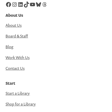
Facebook
Instagram
LinkedIn
TikTok
YouTube
Bluesky
Threads
About Us
About Us
Board & Staff
Blog
Work With Us
Contact Us
Start
Start a Library
Shop for a Library