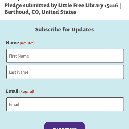
Pledge submitted by Little Free Library 15226 |
Berthoud, CO, United States
Subscribe for Updates
Name
(Required)
First
Last
Email
(Required)
Captcha