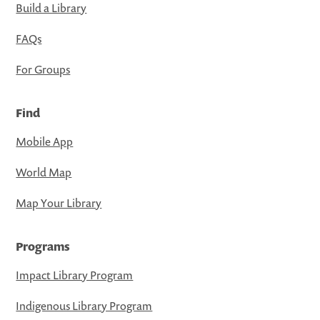
Build a Library
FAQs
For Groups
Find
Mobile App
World Map
Map Your Library
Programs
Impact Library Program
Indigenous Library Program