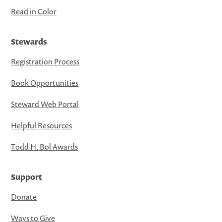
Read in Color
Stewards
Registration Process
Book Opportunities
Steward Web Portal
Helpful Resources
Todd H. Bol Awards
Support
Donate
Ways to Give