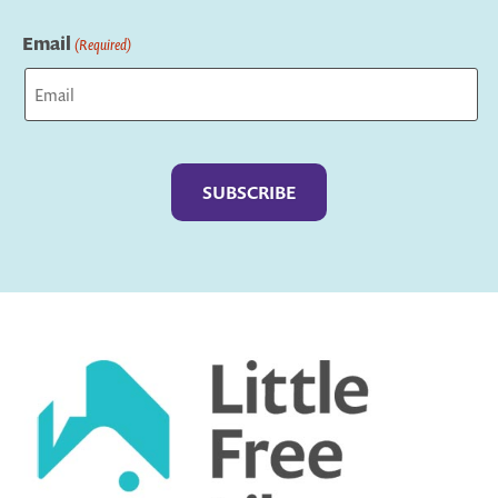
Last
Email
(Required)
Captcha