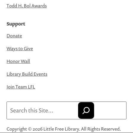
Todd H. Bol Awards
Support
Donate
Ways to Give
Honor Wall
Library Build Events
Join Team LFL
Search
Copyright © 2026 Little Free Library. All Rights Reserved.