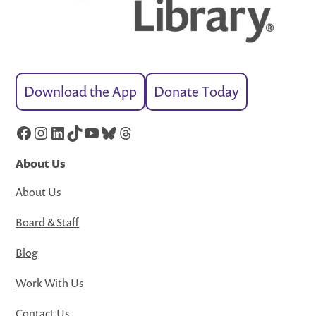
Download the App
Donate Today
Facebook
Instagram
LinkedIn
TikTok
YouTube
Bluesky
Threads
About Us
About Us
Board & Staff
Blog
Work With Us
Contact Us