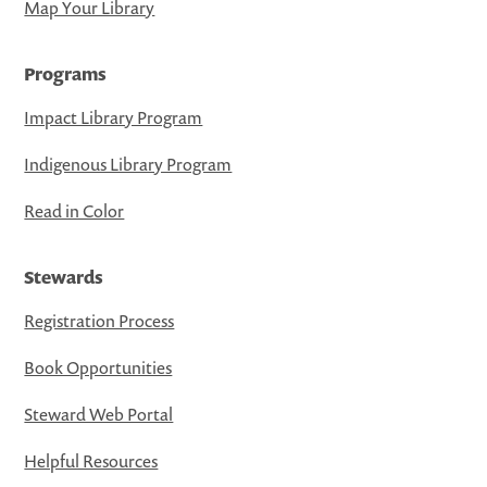
Map Your Library
Programs
Impact Library Program
Indigenous Library Program
Read in Color
Stewards
Registration Process
Book Opportunities
Steward Web Portal
Helpful Resources