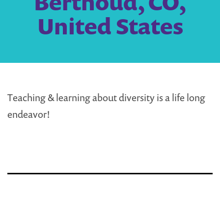
Berthoud, CO,
United States
Teaching & learning about diversity is a life long
endeavor!