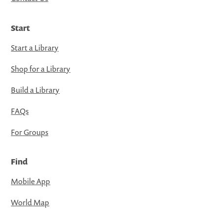
Start
Start a Library
Shop for a Library
Build a Library
FAQs
For Groups
Find
Mobile App
World Map