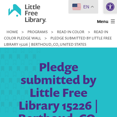
Open 
Skip
EN
to
Little
content
Menu
Free
HOME
>
PROGRAMS
>
READ IN COLOR
>
READ IN
Library
COLOR PLEDGE WALL
>
PLEDGE SUBMITTED BY LITTLE FREE
LIBRARY 15226 | BERTHOUD, CO, UNITED STATES
Pledge
submitted by
Little Free
Library 15226 |