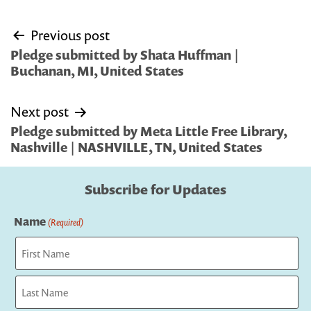
Post
Previous post
navigation
Pledge submitted by Shata Huffman |
Buchanan, MI, United States
Next post
Pledge submitted by Meta Little Free Library,
Nashville | NASHVILLE, TN, United States
Subscribe for Updates
Name
(Required)
First