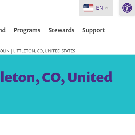
Open 
EN
nd
Programs
Stewards
Support
LIN | LITTLETON, CO, UNITED STATES
tleton, CO, United