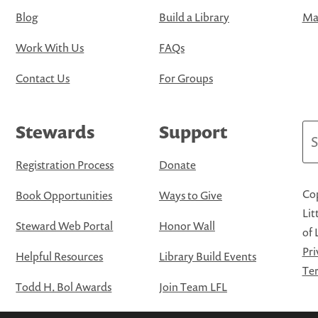
Blog
Build a Library
Map
Work With Us
FAQs
Contact Us
For Groups
Stewards
Support
Se
Registration Process
Donate
Cop
Book Opportunities
Ways to Give
Lit
Steward Web Portal
Honor Wall
of 
Pri
Helpful Resources
Library Build Events
Ter
Todd H. Bol Awards
Join Team LFL