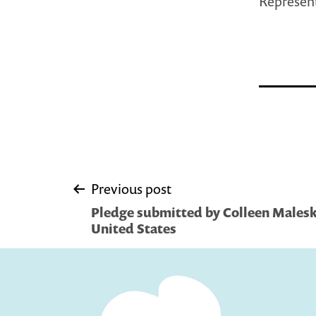
Represent
Post
Previous post
Pledge submitted by Colleen Malesk
navigation
United States