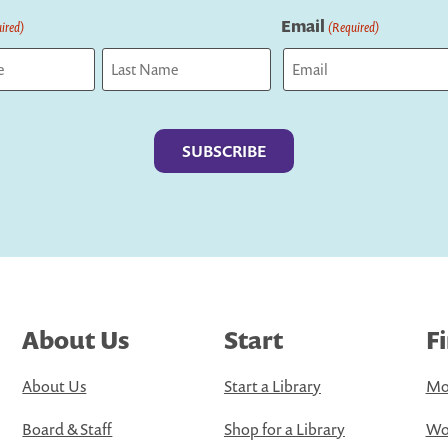
Email
ired)
(Required)
Last
About Us
Start
F
About Us
Start a Library
Mo
Board & Staff
Shop for a Library
Wo