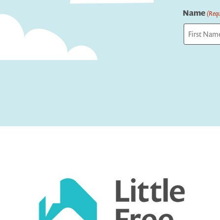
Name
(Requ
First
Captcha