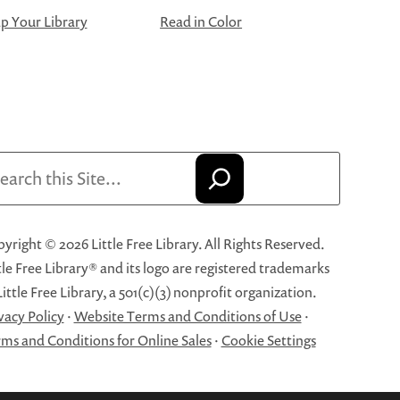
 Your Library
Read in Color
arch
yright © 2026 Little Free Library. All Rights Reserved.
tle Free Library® and its logo are registered trademarks
Little Free Library, a 501(c)(3) nonprofit organization.
vacy Policy
·
Website Terms and Conditions of Use
·
ms and Conditions for Online Sales
·
Cookie Settings