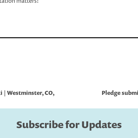
ation matters!
i | Westminster, CO,
Pledge submit
Subscribe for Updates