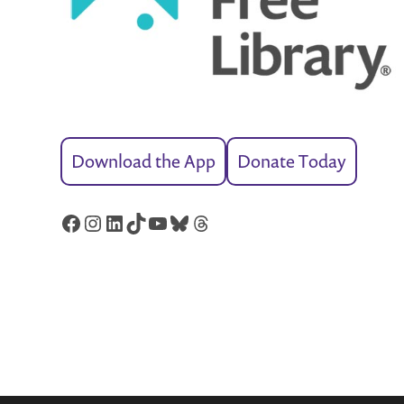
Download the App
Donate Today
Facebook
Instagram
LinkedIn
TikTok
YouTube
Bluesky
Threads