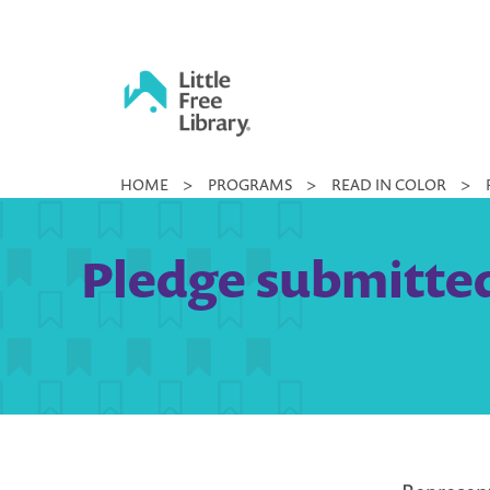
Skip
to
content
Little
HOME
>
PROGRAMS
>
READ IN COLOR
>
Free
Library
Pledge submitted 