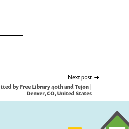
Next post
ted by Free Library 40th and Tejon |
Denver, CO, United States