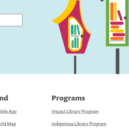
ind
Programs
bile App
Impact Library Program
rld Map
Indigenous Library Program