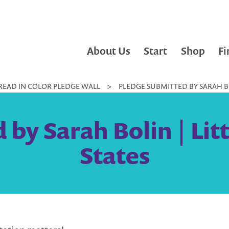
About Us
Start
Shop
Fi
READ IN COLOR PLEDGE WALL
>
PLEDGE SUBMITTED BY SARAH BO
by Sarah Bolin | Lit
States