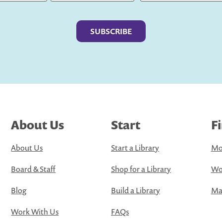
Last
About Us
Start
F
About Us
Start a Library
Mo
Board & Staff
Shop for a Library
Wo
Blog
Build a Library
Map
Work With Us
FAQs