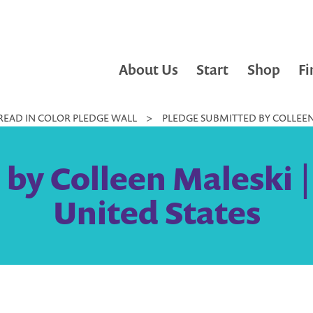
About Us
Start
Shop
Fi
READ IN COLOR PLEDGE WALL
>
PLEDGE SUBMITTED BY COLLEEN 
by Colleen Maleski 
United States