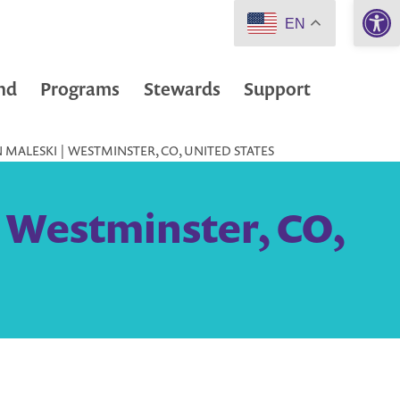
Open 
EN
nd
Programs
Stewards
Support
MALESKI | WESTMINSTER, CO, UNITED STATES
| Westminster, CO,