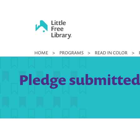
Skip
to
content
Little
HOME
>
PROGRAMS
>
READ IN COLOR
>
Free
Library
Pledge submitted 