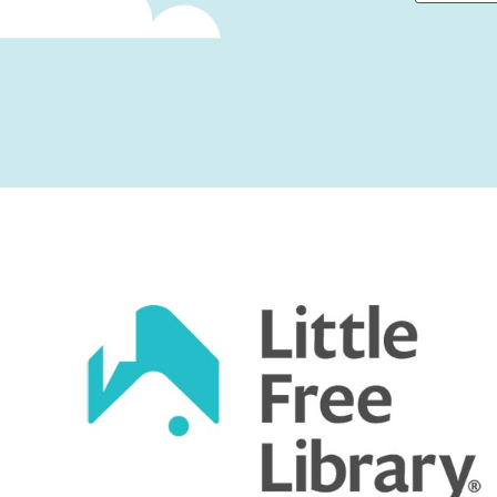
First
Captcha