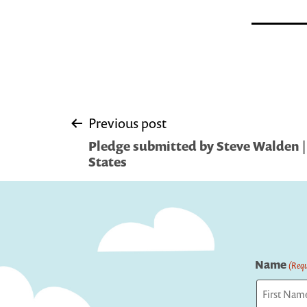
Post
Previous post
Pledge submitted by Steve Walden |
navigation
States
Name
(Requ