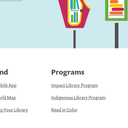
ind
Programs
bile App
Impact Library Program
rld Map
Indigenous Library Program
 Your Library
Read in Color