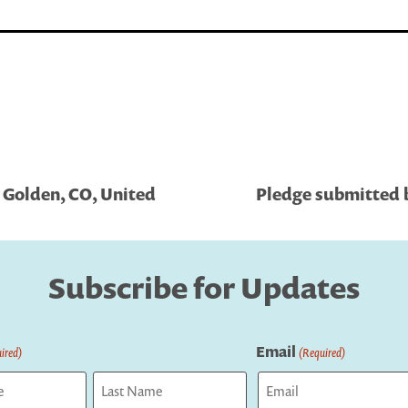
 Golden, CO, United
Pledge submitted b
Subscribe for Updates
Email
ired)
(Required)