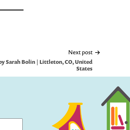
Next post
y Sarah Bolin | Littleton, CO, United
States