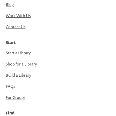
Blog
Work With Us
Contact Us
Start
Start a Library
Shop for a Library
Build a Library
FAQs
For Groups
Find