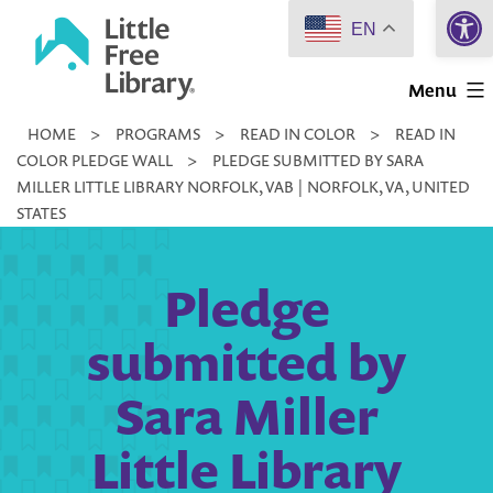
Open 
Skip
EN
to
Little
content
Menu
Free
HOME
>
PROGRAMS
>
READ IN COLOR
>
READ IN
Library
COLOR PLEDGE WALL
>
PLEDGE SUBMITTED BY SARA
MILLER LITTLE LIBRARY NORFOLK, VAB | NORFOLK, VA, UNITED
STATES
Pledge
submitted by
Sara Miller
Little Library