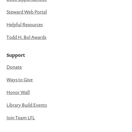
Steward Web Portal
Helpful Resources
Todd H. Bol Awards
Support
Donate
Ways to Give
Honor Wall
Library Build Events
Join Team LFL