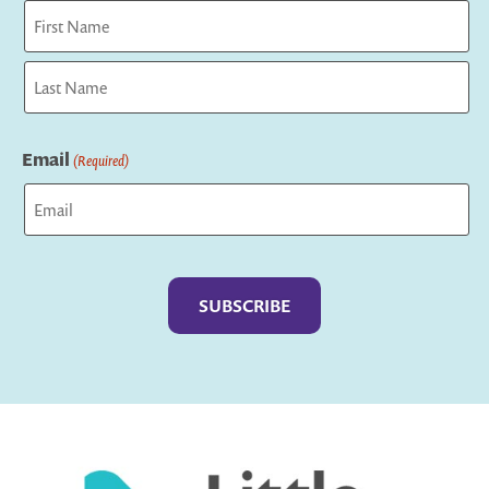
First
Last
Email
(Required)
Captcha