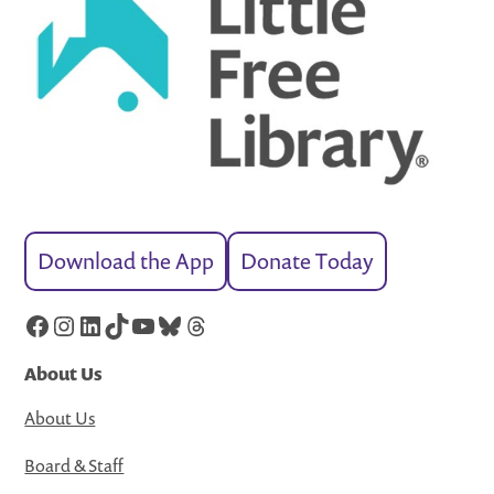
Download the App
Donate Today
Facebook
Instagram
LinkedIn
TikTok
YouTube
Bluesky
Threads
About Us
About Us
Board & Staff