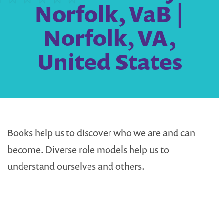
Norfolk, VaB |
Norfolk, VA,
United States
Books help us to discover who we are and can
become. Diverse role models help us to
understand ourselves and others.