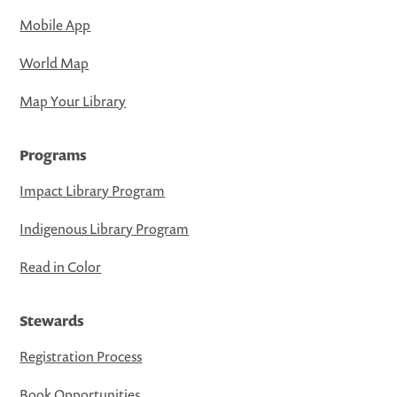
Mobile App
World Map
Map Your Library
Programs
Impact Library Program
Indigenous Library Program
Read in Color
Stewards
Registration Process
Book Opportunities