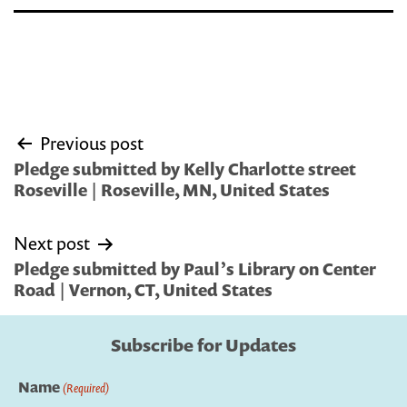
Post
Previous post
navigation
Pledge submitted by Kelly Charlotte street
Roseville | Roseville, MN, United States
Next post
Pledge submitted by Paul’s Library on Center
Road | Vernon, CT, United States
Subscribe for Updates
Name
(Required)