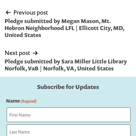
Post
Previous post
navigation
Pledge submitted by Megan Mason, Mt.
Hebron Neighborhood LFL | Ellicott City, MD,
United States
Next post
Pledge submitted by Sara Miller Little Library
Norfolk, VaB | Norfolk, VA, United States
Subscribe for Updates
Name
(Required)
First