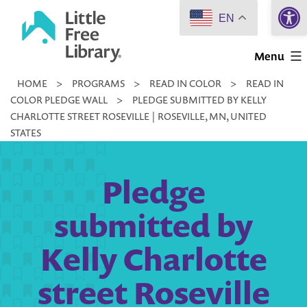
Open 
Skip
EN
to
Little
content
Menu
Free
HOME
>
PROGRAMS
>
READ IN COLOR
>
READ IN
Library
COLOR PLEDGE WALL
>
PLEDGE SUBMITTED BY KELLY
CHARLOTTE STREET ROSEVILLE | ROSEVILLE, MN, UNITED
STATES
Pledge
submitted by
Kelly Charlotte
street Roseville