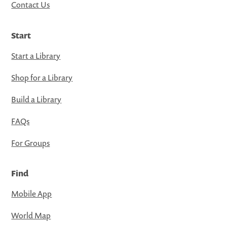
Contact Us
Start
Start a Library
Shop for a Library
Build a Library
FAQs
For Groups
Find
Mobile App
World Map