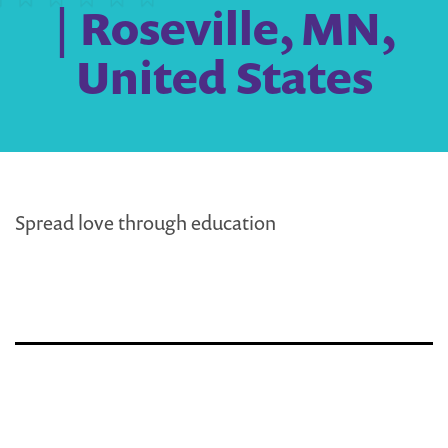
| Roseville, MN,
United States
Spread love through education