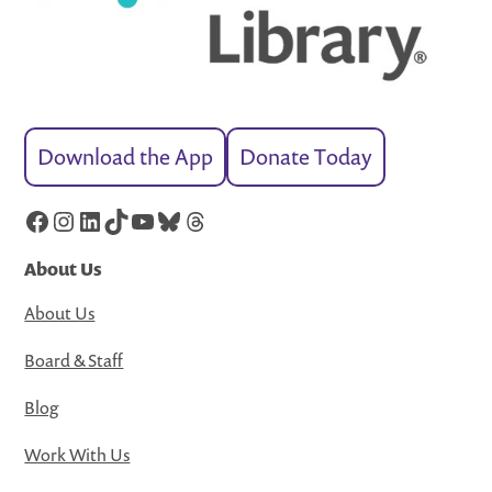
Download the App
Donate Today
Facebook
Instagram
LinkedIn
TikTok
YouTube
Bluesky
Threads
About Us
About Us
Board & Staff
Blog
Work With Us