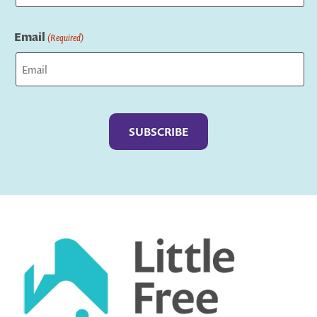
Last
Email
(Required)
Captcha