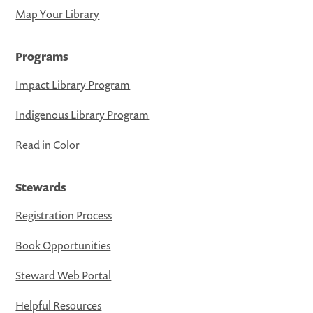
Map Your Library
Programs
Impact Library Program
Indigenous Library Program
Read in Color
Stewards
Registration Process
Book Opportunities
Steward Web Portal
Helpful Resources