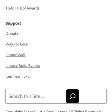
Todd H. Bol Awards
Support
Donate
Ways to Give
Honor Wall
Library Build Events
Join Team LFL
Search
Copyright © 2026 Little Free Library. All Rights Reserved.