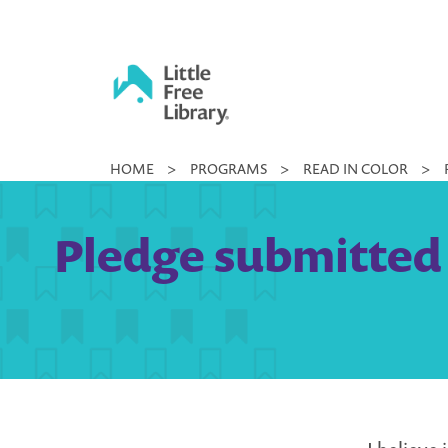
Skip
to
content
Little
HOME
>
PROGRAMS
>
READ IN COLOR
>
Free
Library
Pledge submitted 