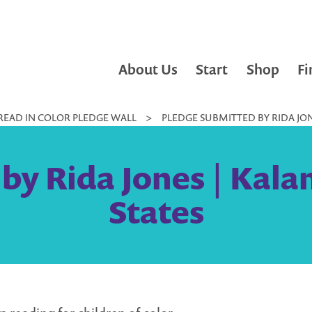
About Us
Start
Shop
Fi
READ IN COLOR PLEDGE WALL
>
PLEDGE SUBMITTED BY RIDA JON
by Rida Jones | Kala
States