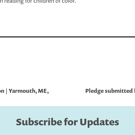
in reading for children of color.
on | Yarmouth, ME,
Pledge submitted 
Subscribe for Updates