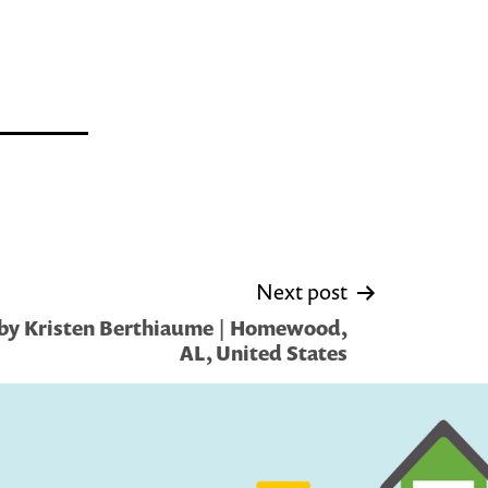
Next post
by Kristen Berthiaume | Homewood,
AL, United States