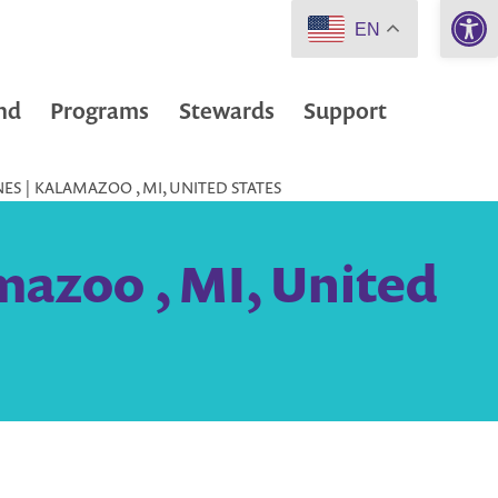
Open 
EN
nd
Programs
Stewards
Support
ES | KALAMAZOO , MI, UNITED STATES
mazoo , MI, United