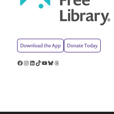
Download the App
Donate Today
Facebook
Instagram
LinkedIn
TikTok
YouTube
Bluesky
Threads