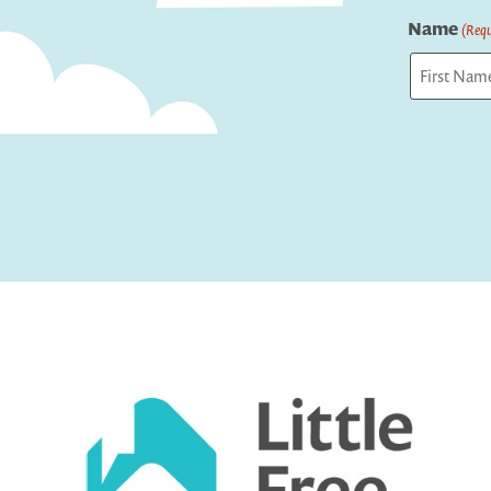
Name
(Requ
First
Captcha