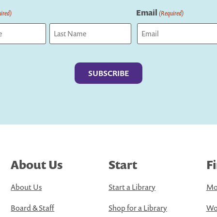
Email
ired)
(Required)
Last
About Us
Start
F
About Us
Start a Library
Mo
Board & Staff
Shop for a Library
Wo