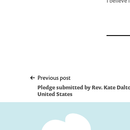
I believe 
Post
Previous post
Pledge submitted by Rev. Kate Dalt
navigation
United States