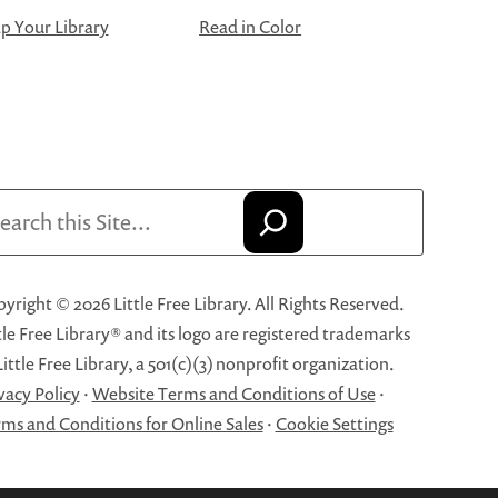
 Your Library
Read in Color
arch
yright © 2026 Little Free Library. All Rights Reserved.
tle Free Library® and its logo are registered trademarks
Little Free Library, a 501(c)(3) nonprofit organization.
vacy Policy
·
Website Terms and Conditions of Use
·
ms and Conditions for Online Sales
·
Cookie Settings