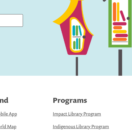
ind
Programs
bile App
Impact Library Program
rld Map
Indigenous Library Program