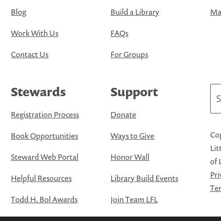
Blog
Build a Library
Map
Work With Us
FAQs
Contact Us
For Groups
Stewards
Support
Se
Registration Process
Donate
Cop
Book Opportunities
Ways to Give
Lit
Steward Web Portal
Honor Wall
of 
Pri
Helpful Resources
Library Build Events
Ter
Todd H. Bol Awards
Join Team LFL