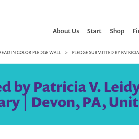
About Us
Start
Shop
Fi
READ IN COLOR PLEDGE WALL
>
PLEDGE SUBMITTED BY PATRICIA 
 by Patricia V. Leid
ary | Devon, PA, Uni