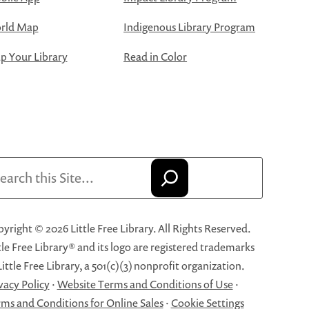
rld Map
Indigenous Library Program
 Your Library
Read in Color
arch
yright © 2026 Little Free Library. All Rights Reserved.
tle Free Library® and its logo are registered trademarks
Little Free Library, a 501(c)(3) nonprofit organization.
vacy Policy
·
Website Terms and Conditions of Use
·
ms and Conditions for Online Sales
·
Cookie Settings