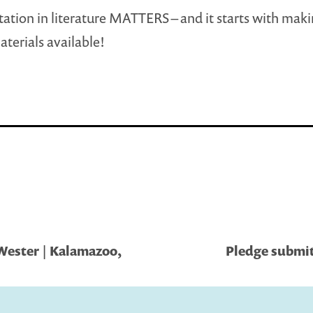
ation in literature MATTERS – and it starts with mak
aterials available!
Wester | Kalamazoo,
Pledge submit