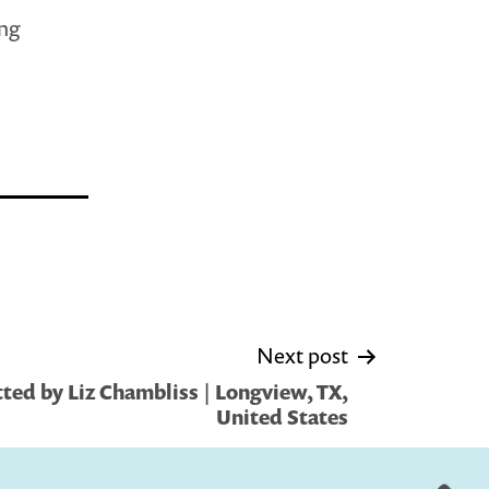
ing
Next post
ted by Liz Chambliss | Longview, TX,
United States