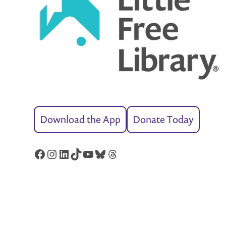
Download the App
Donate Today
Facebook
Instagram
LinkedIn
TikTok
YouTube
Bluesky
Threads