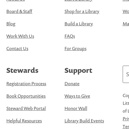
Board & Staff
Shop for a Library
Wo
Blog
Build a Library
Map
Work With Us
FAQs
Contact Us
For Groups
Stewards
Support
Se
Registration Process
Donate
Cop
Book Opportunities
Ways to Give
Lit
Steward Web Portal
Honor Wall
of 
Pri
Helpful Resources
Library Build Events
Ter