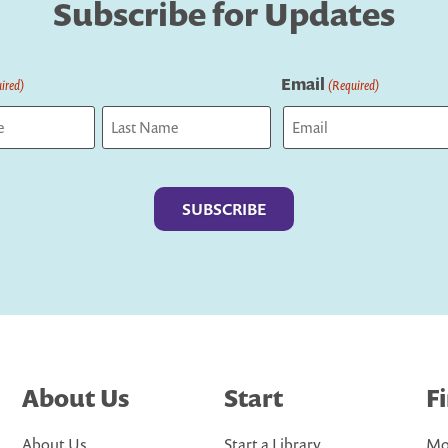
Subscribe for Updates
Email
ired)
(Required)
Last
About Us
Start
F
About Us
Start a Library
Mo