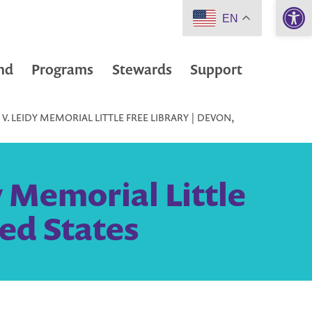
Open 
EN
nd
Programs
Stewards
Support
V. LEIDY MEMORIAL LITTLE FREE LIBRARY | DEVON,
y Memorial Little
ted States