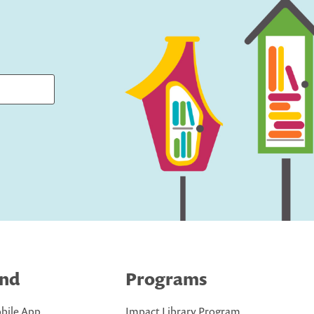
ind
Programs
bile App
Impact Library Program