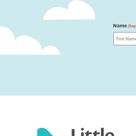
Name
(Requ
First
Captcha