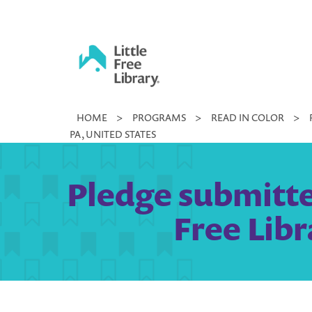
Skip
to
content
Little
HOME
>
PROGRAMS
>
READ IN COLOR
>
Free
PA, UNITED STATES
Library
Pledge submitted
Free Libr