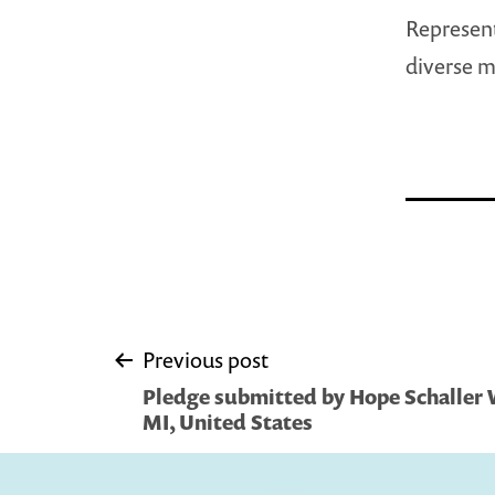
Represent
diverse m
Post
Previous post
Pledge submitted by Hope Schaller 
navigation
MI, United States