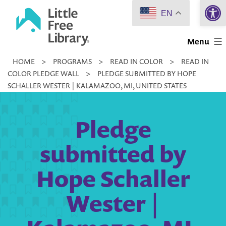
Open 
Skip
EN
to
Little
content
Menu
Free
HOME
>
PROGRAMS
>
READ IN COLOR
>
READ IN
Library
COLOR PLEDGE WALL
>
PLEDGE SUBMITTED BY HOPE
SCHALLER WESTER | KALAMAZOO, MI, UNITED STATES
Pledge
submitted by
Hope Schaller
Wester |