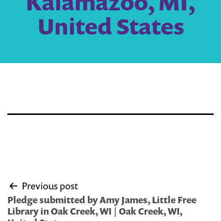
Kalamazoo, MI,
United States
Post
Previous post
navigation
Pledge submitted by Amy James, Little Free
Library in Oak Creek, WI | Oak Creek, WI,