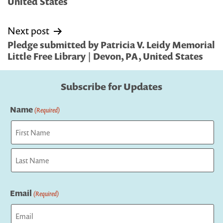
United States
Next post
Pledge submitted by Patricia V. Leidy Memorial
Little Free Library | Devon, PA, United States
Subscribe for Updates
Name
(Required)
First
Last
Email
(Required)