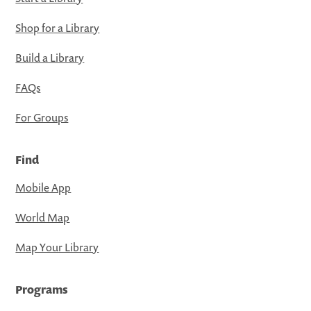
Shop for a Library
Build a Library
FAQs
For Groups
Find
Mobile App
World Map
Map Your Library
Programs