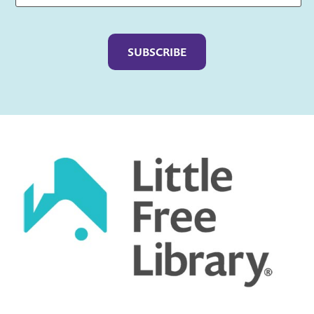
Captcha