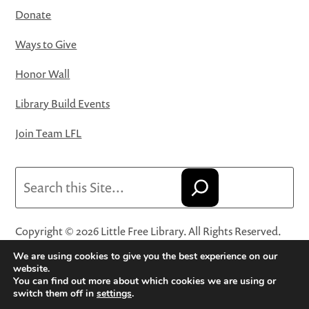
Donate
Ways to Give
Honor Wall
Library Build Events
Join Team LFL
Search
Copyright © 2026 Little Free Library. All Rights Reserved.
Little Free Library® and its logo are registered trademarks
We are using cookies to give you the best experience on our
of Little Free Library, a 501(c)(3) nonprofit organization.
website.
You can find out more about which cookies we are using or
Privacy Policy
·
Website Terms and Conditions of Use
·
switch them off in
settings
.
Terms and Conditions for Online Sales
·
Cookie Settings