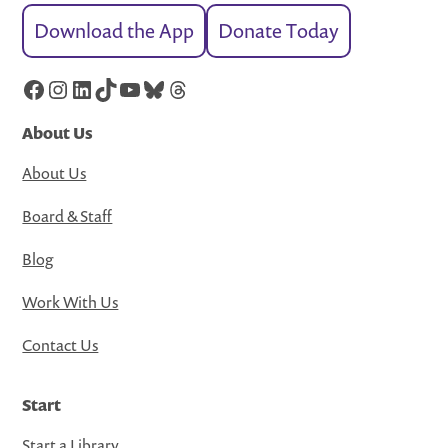
Download the App
Donate Today
Facebook
Instagram
LinkedIn
TikTok
YouTube
Bluesky
Threads
About Us
About Us
Board & Staff
Blog
Work With Us
Contact Us
Start
Start a Library