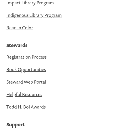
Impact Library Program
Indigenous Library Program
Read in Color
Stewards
Registration Process
Book Opportunities
Steward Web Portal
Helpful Resources
Todd H. Bol Awards
Support