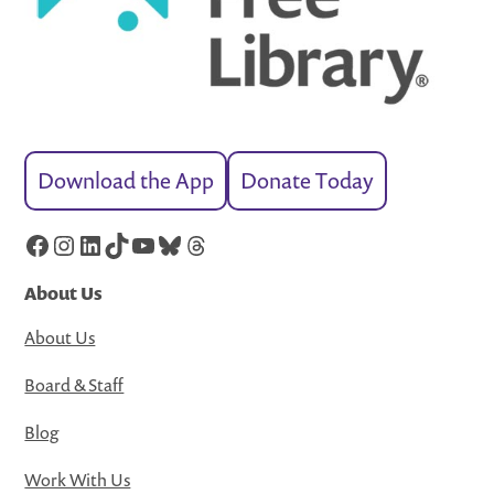
Download the App
Donate Today
Facebook
Instagram
LinkedIn
TikTok
YouTube
Bluesky
Threads
About Us
About Us
Board & Staff
Blog
Work With Us