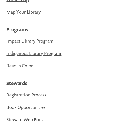
Map Your Library
Programs
Impact Library Program
Indigenous Library Program
Read in Color
Stewards
Registration Process
Book Opportunities
Steward Web Portal