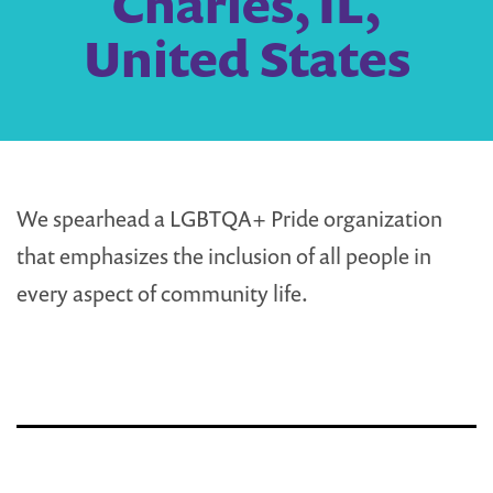
Charles, IL,
United States
We spearhead a LGBTQA+ Pride organization
that emphasizes the inclusion of all people in
every aspect of community life.