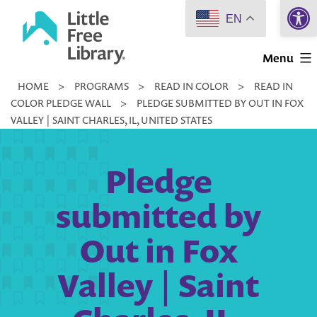
Open 
Skip
EN
to
Little
content
Menu
Free
HOME
>
PROGRAMS
>
READ IN COLOR
>
READ IN
Library
COLOR PLEDGE WALL
>
PLEDGE SUBMITTED BY OUT IN FOX
VALLEY | SAINT CHARLES, IL, UNITED STATES
Pledge
submitted by
Out in Fox
Valley | Saint