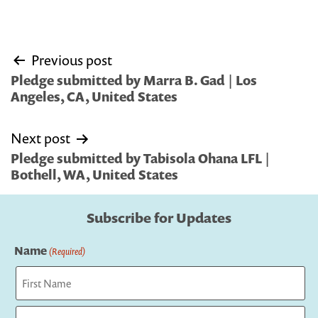
Post
Previous post
navigation
Pledge submitted by Marra B. Gad | Los
Angeles, CA, United States
Next post
Pledge submitted by Tabisola Ohana LFL |
Bothell, WA, United States
Subscribe for Updates
Name
(Required)
First