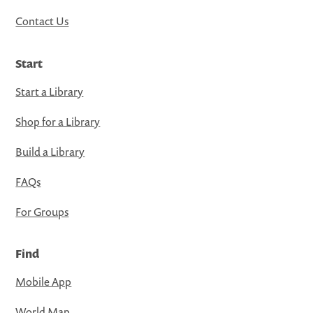
Contact Us
Start
Start a Library
Shop for a Library
Build a Library
FAQs
For Groups
Find
Mobile App
World Map