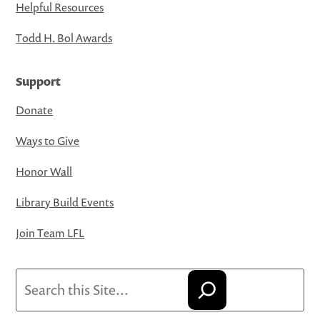
Helpful Resources
Todd H. Bol Awards
Support
Donate
Ways to Give
Honor Wall
Library Build Events
Join Team LFL
Search