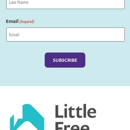
Last
Email
(Required)
Captcha