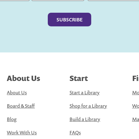
Last
About Us
Start
F
About Us
Start a Library
Mo
Board & Staff
Shop for a Library
Wo
Blog
Build a Library
Map
Work With Us
FAQs