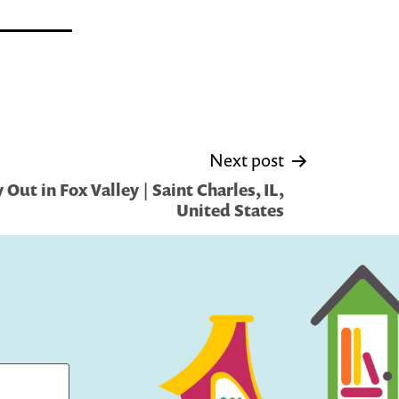
Next post
Out in Fox Valley | Saint Charles, IL,
United States