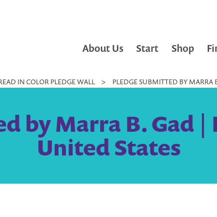
About Us
Start
Shop
Fi
READ IN COLOR PLEDGE WALL
>
PLEDGE SUBMITTED BY MARRA B.
d by Marra B. Gad | 
United States