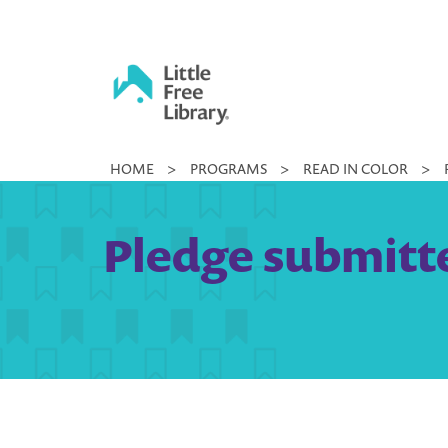
Skip
to
content
Little
HOME
>
PROGRAMS
>
READ IN COLOR
>
Free
Library
Pledge submitte