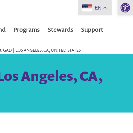
Open 
EN
nd
Programs
Stewards
Support
 GAD | LOS ANGELES, CA, UNITED STATES
Los Angeles, CA,