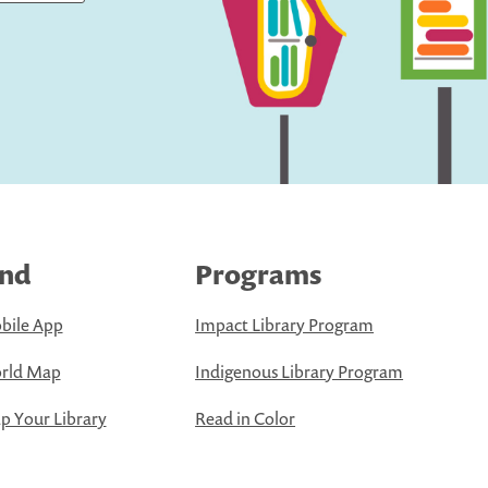
ind
Programs
bile App
Impact Library Program
rld Map
Indigenous Library Program
 Your Library
Read in Color