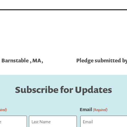
| Barnstable , MA,
Pledge submitted by 
Subscribe for Updates
Email
ired)
(Required)