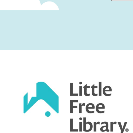
First
Captcha