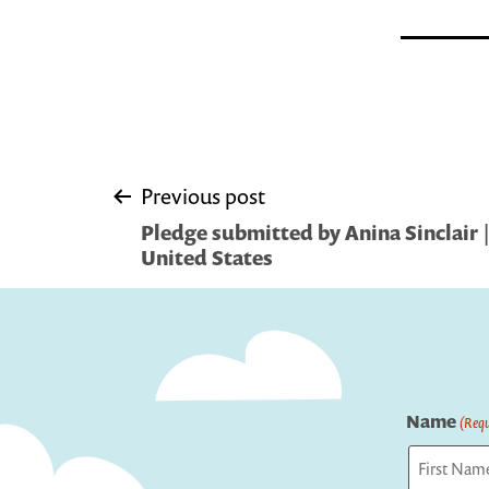
Post
Previous post
Pledge submitted by Anina Sinclair 
navigation
United States
Name
(Requ