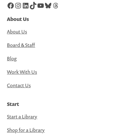
Facebook
Instagram
LinkedIn
TikTok
YouTube
Bluesky
Threads
About Us
About Us
Board & Staff
Blog
Work With Us
Contact Us
Start
Start a Library
Shop for a Library