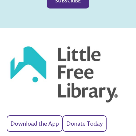
Download the App
Donate Today