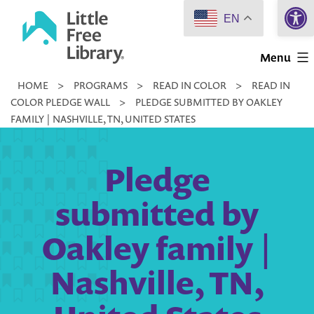
Open 
Skip
EN
to
Little
content
Menu
Free
HOME
>
PROGRAMS
>
READ IN COLOR
>
READ IN
Library
COLOR PLEDGE WALL
>
PLEDGE SUBMITTED BY OAKLEY
FAMILY | NASHVILLE, TN, UNITED STATES
Pledge
submitted by
Oakley family |
Nashville, TN,