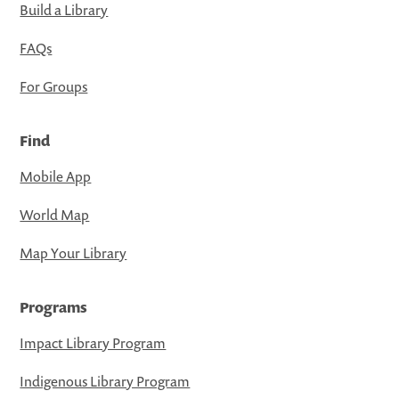
Build a Library
FAQs
For Groups
Find
Mobile App
World Map
Map Your Library
Programs
Impact Library Program
Indigenous Library Program