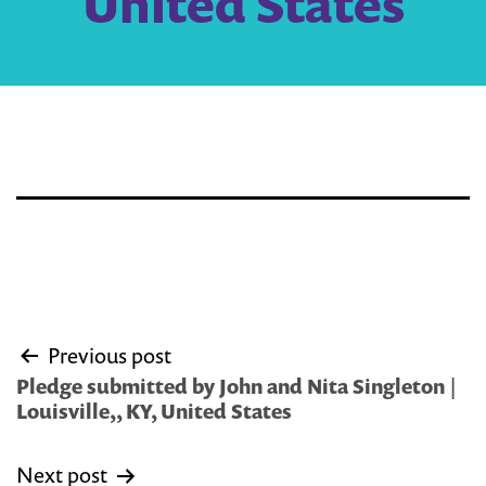
United States
Post
Previous post
navigation
Pledge submitted by John and Nita Singleton |
Louisville,, KY, United States
Next post