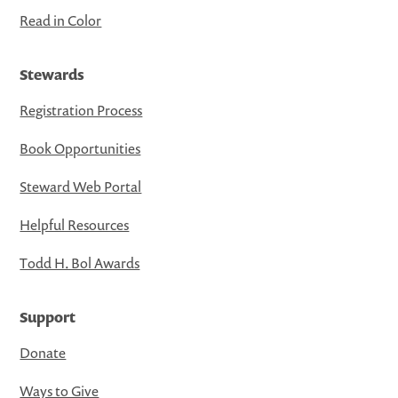
Read in Color
Stewards
Registration Process
Book Opportunities
Steward Web Portal
Helpful Resources
Todd H. Bol Awards
Support
Donate
Ways to Give