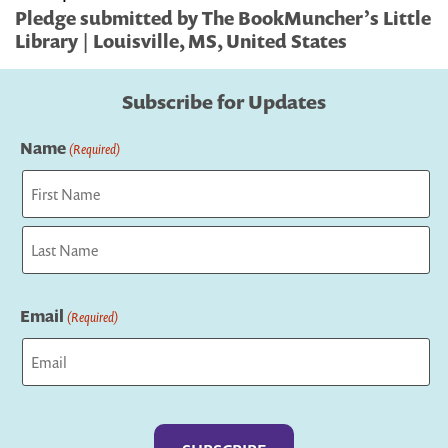
Pledge submitted by The BookMuncher’s Little
Library | Louisville, MS, United States
Subscribe for Updates
Name
(Required)
First
Last
Email
(Required)
Captcha