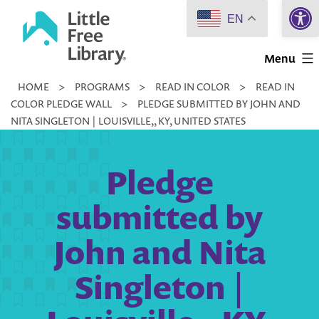
Open 
Skip
EN
to
Little
content
Menu
Free
HOME
>
PROGRAMS
>
READ IN COLOR
>
READ IN
Library
COLOR PLEDGE WALL
>
PLEDGE SUBMITTED BY JOHN AND
NITA SINGLETON | LOUISVILLE,, KY, UNITED STATES
Pledge
submitted by
John and Nita
Singleton |