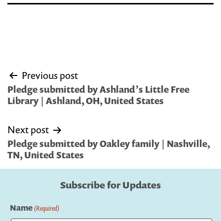
Post
Previous post
navigation
Pledge submitted by Ashland’s Little Free
Library | Ashland, OH, United States
Next post
Pledge submitted by Oakley family | Nashville,
TN, United States
Subscribe for Updates
Name
(Required)