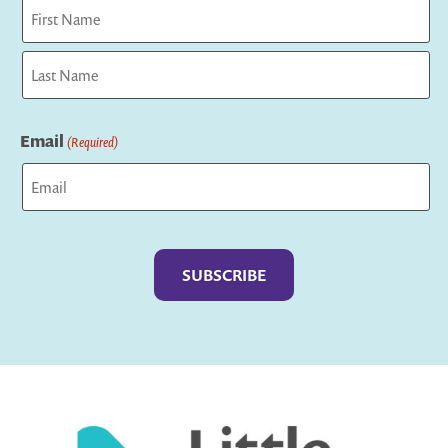
First
Last
Email
(Required)
Captcha