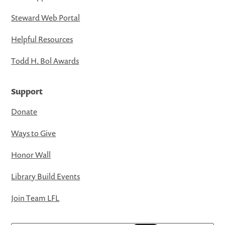
Steward Web Portal
Helpful Resources
Todd H. Bol Awards
Support
Donate
Ways to Give
Honor Wall
Library Build Events
Join Team LFL