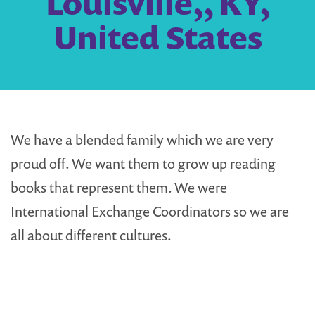
Louisville,, KY,
United States
We have a blended family which we are very
proud off. We want them to grow up reading
books that represent them. We were
International Exchange Coordinators so we are
all about different cultures.