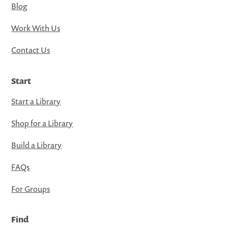
Blog
Work With Us
Contact Us
Start
Start a Library
Shop for a Library
Build a Library
FAQs
For Groups
Find