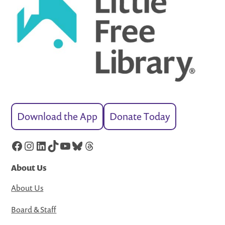
Download the App
Donate Today
Facebook
Instagram
LinkedIn
TikTok
YouTube
Bluesky
Threads
About Us
About Us
Board & Staff