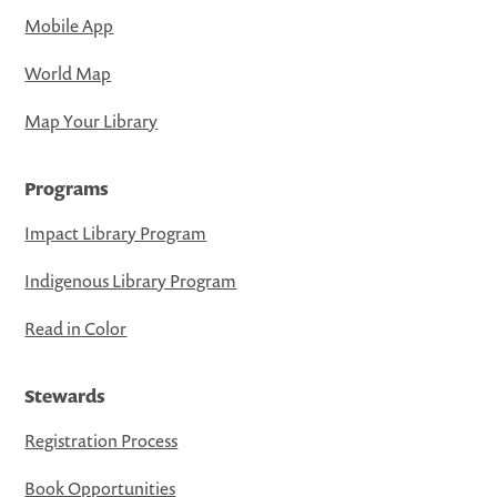
Mobile App
World Map
Map Your Library
Programs
Impact Library Program
Indigenous Library Program
Read in Color
Stewards
Registration Process
Book Opportunities