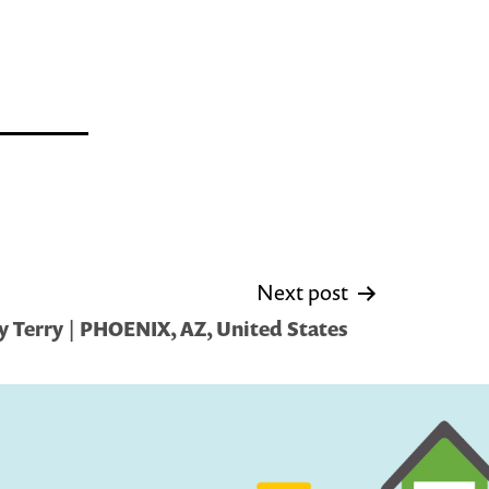
Next post
 Terry | PHOENIX, AZ, United States