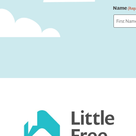
Name
(Requ
First
Captcha