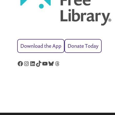
Download the App
Donate Today
Facebook
Instagram
LinkedIn
TikTok
YouTube
Bluesky
Threads