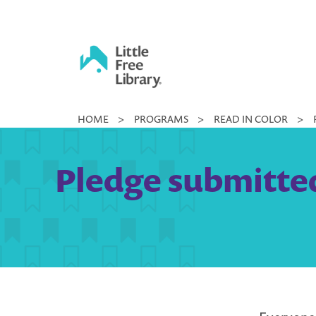
Skip
to
content
Little
HOME
>
PROGRAMS
>
READ IN COLOR
>
Free
Library
Pledge submitted