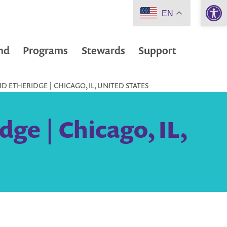
Open 
EN
nd
Programs
Stewards
Support
D ETHERIDGE | CHICAGO, IL, UNITED STATES
ge | Chicago, IL,