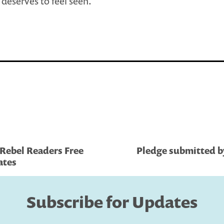
deserves to feel seen.
Rebel Readers Free
Pledge submitted by
ates
Subscribe for Updates