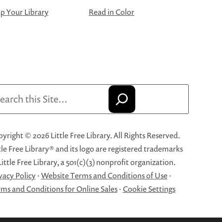
 Your Library
Read in Color
arch
yright © 2026 Little Free Library. All Rights Reserved.
tle Free Library® and its logo are registered trademarks
Little Free Library, a 501(c)(3) nonprofit organization.
vacy Policy
·
Website Terms and Conditions of Use
·
ms and Conditions for Online Sales
·
Cookie Settings