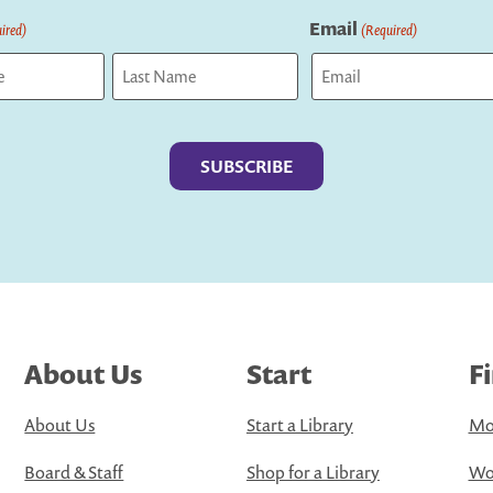
Email
ired)
(Required)
Last
About Us
Start
F
About Us
Start a Library
Mo
Board & Staff
Shop for a Library
Wo