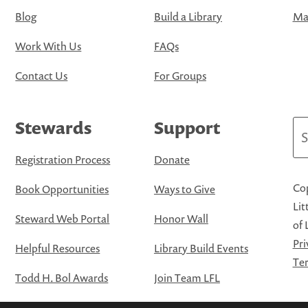
Blog
Build a Library
Map
Work With Us
FAQs
Contact Us
For Groups
Stewards
Support
Se
Registration Process
Donate
Cop
Book Opportunities
Ways to Give
Lit
Steward Web Portal
Honor Wall
of 
Pri
Helpful Resources
Library Build Events
Ter
Todd H. Bol Awards
Join Team LFL