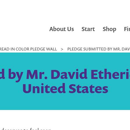
About Us
Start
Shop
Fi
READ IN COLOR PLEDGE WALL
>
PLEDGE SUBMITTED BY MR. DAVI
 by Mr. David Etherid
United States