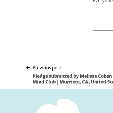
Everyone 
Post
Previous post
Pledge submitted by Melissa Cohen 
navigation
Mind Club | Murrieta, CA, United St