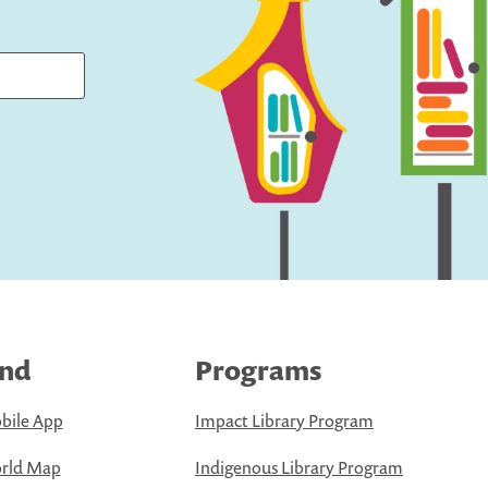
ind
Programs
bile App
Impact Library Program
rld Map
Indigenous Library Program