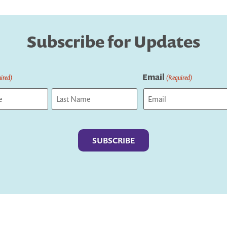
Subscribe for Updates
Email
ired)
(Required)
Last