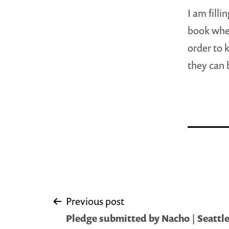
I am filli
book wher
order to 
they can 
Post
Previous post
Pledge submitted by Nacho | Seattle