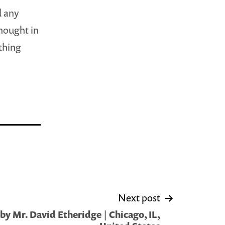
d any
hought in
 thing
Next post
y Mr. David Etheridge | Chicago, IL,