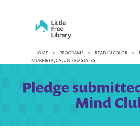
Skip
to
content
Little
HOME
>
PROGRAMS
>
READ IN COLOR
>
Free
MURRIETA, CA, UNITED STATES
Library
Pledge submitted
Mind Club