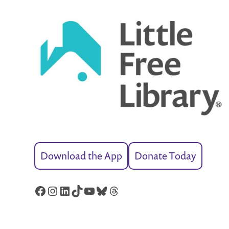
Download the App
Donate Today
Facebook
Instagram
LinkedIn
TikTok
YouTube
Bluesky
Threads