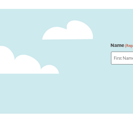
navigation
Name
(Requ
First
Captcha