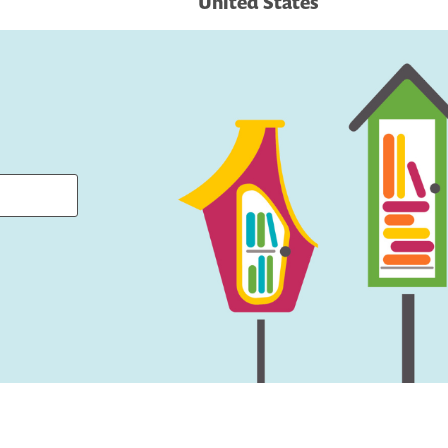
United States