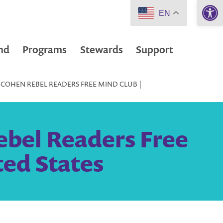
Open 
EN
nd
Programs
Stewards
Support
 COHEN REBEL READERS FREE MIND CLUB |
ebel Readers Free
ted States