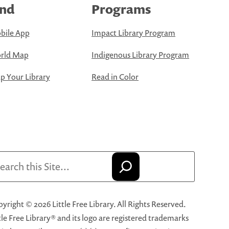
ind
Programs
bile App
Impact Library Program
rld Map
Indigenous Library Program
 Your Library
Read in Color
arch
yright © 2026 Little Free Library. All Rights Reserved.
tle Free Library® and its logo are registered trademarks