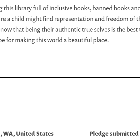
ng this library full of inclusive books, banned books an
e a child might find representation and freedom of t
know that being their authentic true selves is the best
be for making this world a beautiful place.
, WA, United States
Pledge submitted b