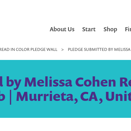
About Us
Start
Shop
Fi
READ IN COLOR PLEDGE WALL
>
PLEDGE SUBMITTED BY MELISSA
 by Melissa Cohen R
 | Murrieta, CA, Uni