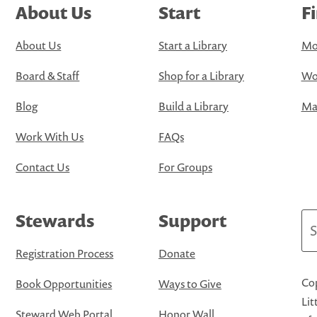
About Us
Start
F
About Us
Start a Library
Mo
Board & Staff
Shop for a Library
Wo
Blog
Build a Library
Map
Work With Us
FAQs
Contact Us
For Groups
Stewards
Support
Se
Registration Process
Donate
Cop
Book Opportunities
Ways to Give
Lit
Steward Web Portal
Honor Wall