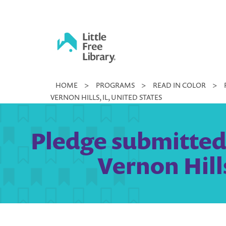
Skip
to
content
Little
HOME
>
PROGRAMS
>
READ IN COLOR
>
Free
VERNON HILLS, IL, UNITED STATES
Library
Pledge submitted b
Vernon Hills