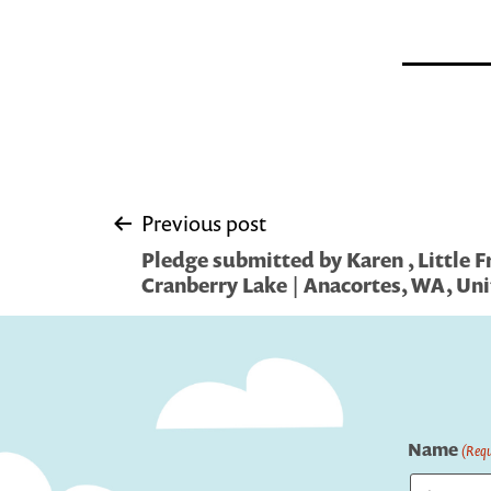
Post
Previous post
Pledge submitted by Karen , Little F
navigation
Cranberry Lake | Anacortes, WA, Uni
Name
(Requ