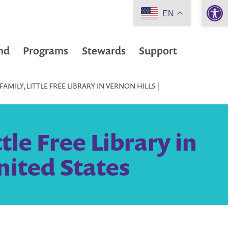
Open 
EN
nd
Programs
Stewards
Support
MILY, LITTLE FREE LIBRARY IN VERNON HILLS |
tle Free Library in
United States