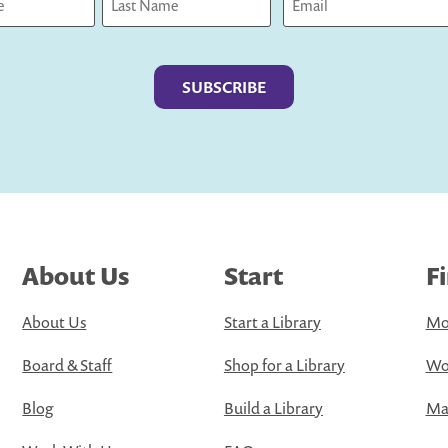
Last
About Us
Start
F
About Us
Start a Library
Mo
Board & Staff
Shop for a Library
Wo
Blog
Build a Library
Map