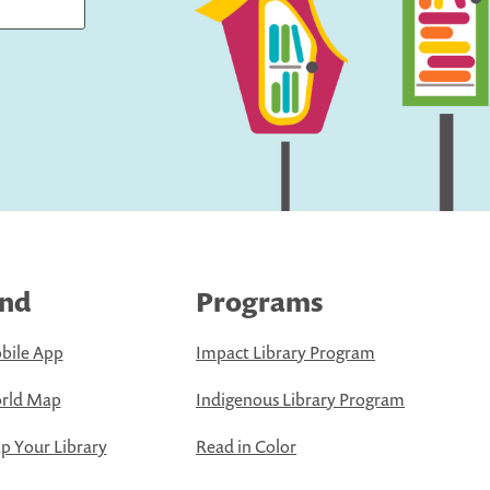
ind
Programs
bile App
Impact Library Program
rld Map
Indigenous Library Program
 Your Library
Read in Color