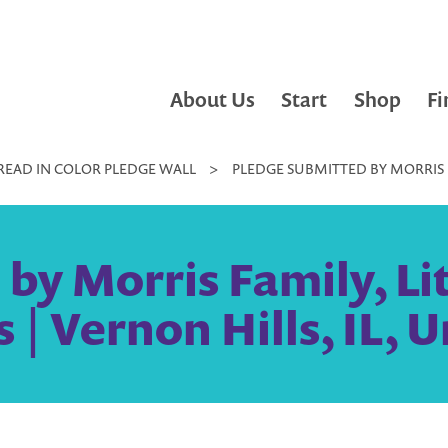
About Us
Start
Shop
Fi
READ IN COLOR PLEDGE WALL
>
PLEDGE SUBMITTED BY MORRIS FA
y Morris Family, Lit
 | Vernon Hills, IL, 