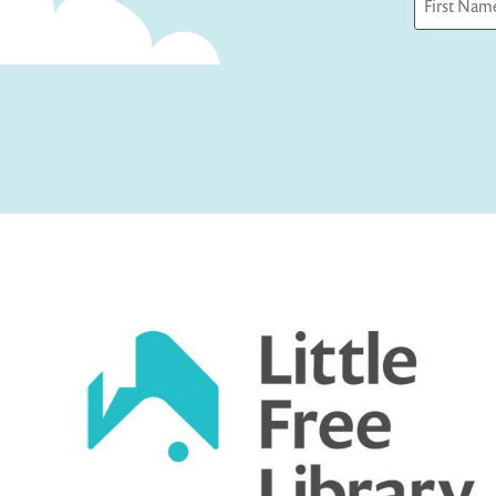
First
Captcha