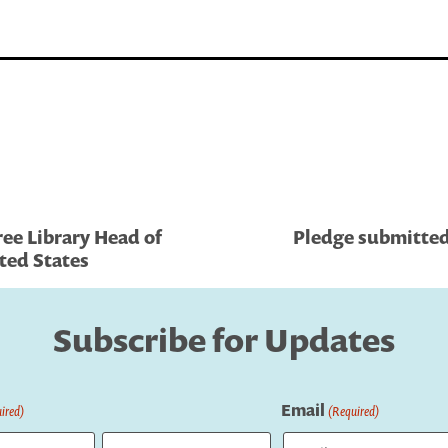
ree Library Head of
Pledge submitted 
ted States
Subscribe for Updates
Email
ired)
(Required)