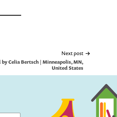
Next post
by Celia Bertsch | Minneapolis, MN,
United States