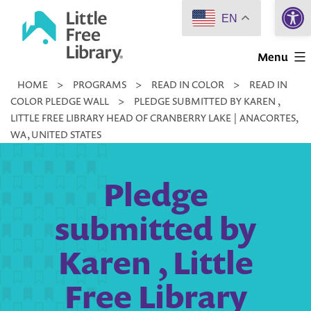
Open 
Skip
EN
to
Little
content
Menu
Free
HOME
>
PROGRAMS
>
READ IN COLOR
>
READ IN
Library
COLOR PLEDGE WALL
>
PLEDGE SUBMITTED BY KAREN ,
LITTLE FREE LIBRARY HEAD OF CRANBERRY LAKE | ANACORTES,
WA, UNITED STATES
Pledge
submitted by
Karen , Little
Free Library