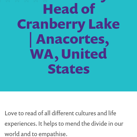
Head of
Cranberry Lake
| Anacortes,
WA, United
States
Love to read of all different cultures and life
experiences. It helps to mend the divide in our
world and to empathise.