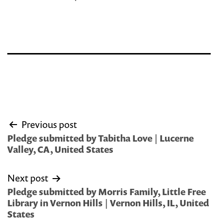
Post
Previous post
navigation
Pledge submitted by Tabitha Love | Lucerne
Valley, CA, United States
Next post
Pledge submitted by Morris Family, Little Free
Library in Vernon Hills | Vernon Hills, IL, United
States