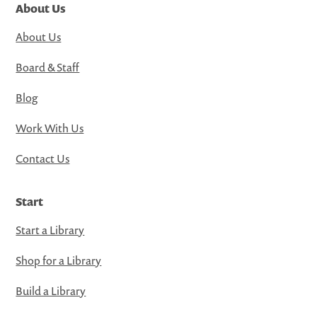
About Us
About Us
Board & Staff
Blog
Work With Us
Contact Us
Start
Start a Library
Shop for a Library
Build a Library