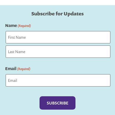
Subscribe for Updates
Name
(Required)
First
Last
Email
(Required)
Captcha