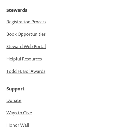
Stewards
Registration Process
Book Opportunities
Steward Web Portal
Helpful Resources
Todd H. Bol Awards
Support
Donate
Ways to Give
Honor Wall