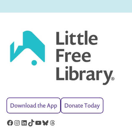
Download the App
Donate Today
Facebook
Instagram
LinkedIn
TikTok
YouTube
Bluesky
Threads