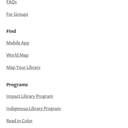
FAQs
For Groups
Find
Mobile App
World Map
Map Your Library
Programs
Impact Library Program
Indigenous Library Program
Read in Color