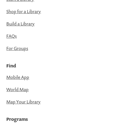
Shop for a Library
Build a Library
FAQs
For Groups
Find
Mobile App
World Map
Map Your Library
Programs