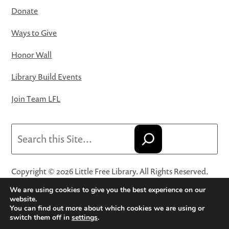
Donate
Ways to Give
Honor Wall
Library Build Events
Join Team LFL
Search
Copyright © 2026 Little Free Library. All Rights Reserved.
Little Free Library® and its logo are registered trademarks
We are using cookies to give you the best experience on our
of Little Free Library, a 501(c)(3) nonprofit organization.
website.
You can find out more about which cookies we are using or
Privacy Policy
·
Website Terms and Conditions of Use
·
switch them off in
settings
.
Terms and Conditions for Online Sales
·
Cookie Settings