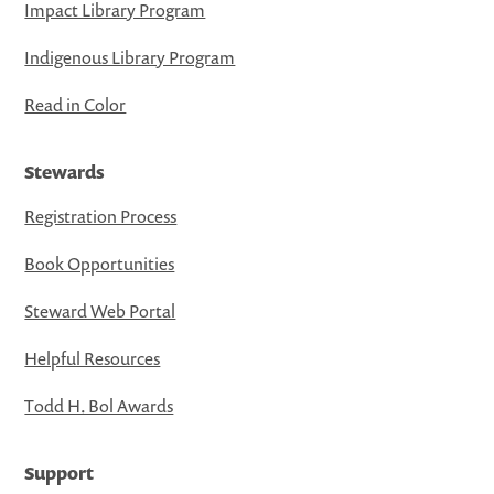
Impact Library Program
Indigenous Library Program
Read in Color
Stewards
Registration Process
Book Opportunities
Steward Web Portal
Helpful Resources
Todd H. Bol Awards
Support