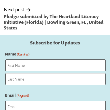
Next post
Pledge submitted by The Heartland Literacy
Initiative (Florida) | Bowling Green, FL, United
States
Subscribe for Updates
Name
(Required)
First
Last
Email
(Required)