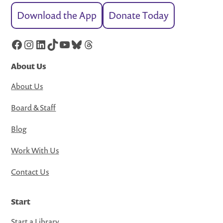
Download the App
Donate Today
Facebook
Instagram
LinkedIn
TikTok
YouTube
Bluesky
Threads
About Us
About Us
Board & Staff
Blog
Work With Us
Contact Us
Start
Start a Library