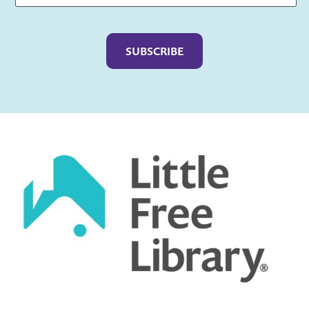
Captcha