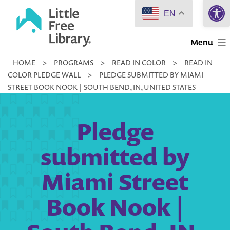
Open 
Skip
EN
to
Little
content
Menu
Free
HOME
>
PROGRAMS
>
READ IN COLOR
>
READ IN
Library
COLOR PLEDGE WALL
>
PLEDGE SUBMITTED BY MIAMI
STREET BOOK NOOK | SOUTH BEND, IN, UNITED STATES
Pledge
submitted by
Miami Street
Book Nook |