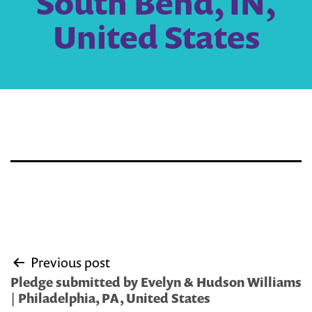
South Bend, IN,
United States
Post
Previous post
navigation
Pledge submitted by Evelyn & Hudson Williams
| Philadelphia, PA, United States