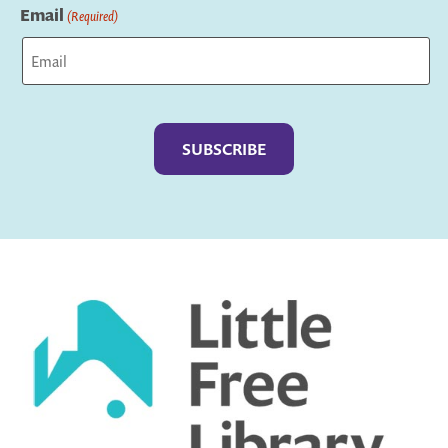
Email
(Required)
Captcha