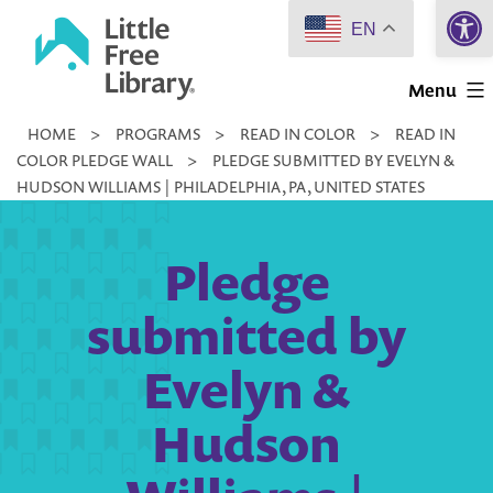
Open 
Skip
EN
to
Little
content
Menu
Free
HOME
>
PROGRAMS
>
READ IN COLOR
>
READ IN
Library
COLOR PLEDGE WALL
>
PLEDGE SUBMITTED BY EVELYN &
HUDSON WILLIAMS | PHILADELPHIA, PA, UNITED STATES
Pledge
submitted by
Evelyn &
Hudson