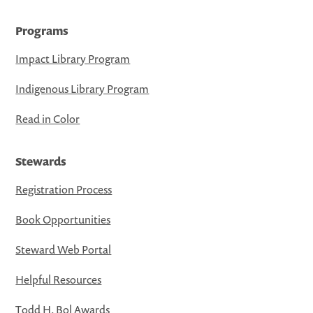
Programs
Impact Library Program
Indigenous Library Program
Read in Color
Stewards
Registration Process
Book Opportunities
Steward Web Portal
Helpful Resources
Todd H. Bol Awards