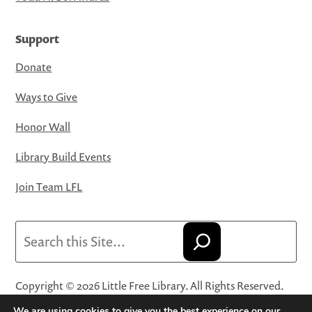
Support
Donate
Ways to Give
Honor Wall
Library Build Events
Join Team LFL
Search
Copyright © 2026 Little Free Library. All Rights Reserved.
Little Free Library® and its logo are registered trademarks
We are using cookies to give you the best experience on our