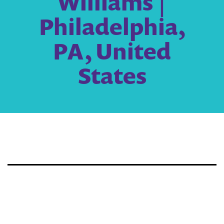
Williams |
Philadelphia,
PA, United
States