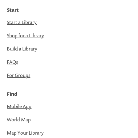
Start
Start a Library
Shop for a Library
Build a Library
FAQs
For Groups
Find
Mobile App
World Map
Map Your Library