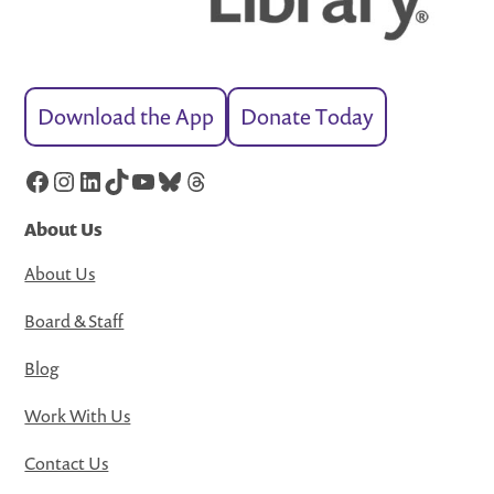
Download the App
Donate Today
Facebook
Instagram
LinkedIn
TikTok
YouTube
Bluesky
Threads
About Us
About Us
Board & Staff
Blog
Work With Us
Contact Us