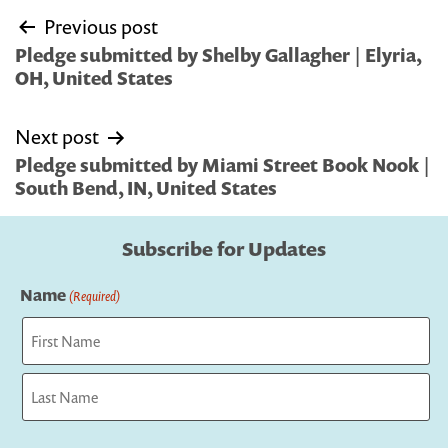
Post
Previous post
navigation
Pledge submitted by Shelby Gallagher | Elyria,
OH, United States
Next post
Pledge submitted by Miami Street Book Nook |
South Bend, IN, United States
Subscribe for Updates
Name
(Required)
First
Last