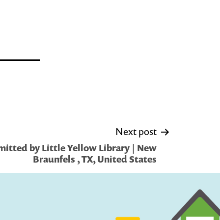
Next post
itted by Little Yellow Library | New
Braunfels , TX, United States