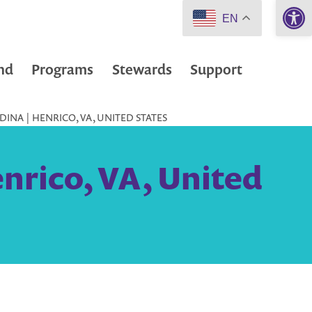
Open 
EN
nd
Programs
Stewards
Support
INA | HENRICO, VA, UNITED STATES
nrico, VA, United