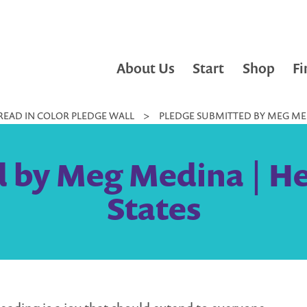
About Us
Start
Shop
Fi
READ IN COLOR PLEDGE WALL
>
PLEDGE SUBMITTED BY MEG MED
 by Meg Medina | He
States