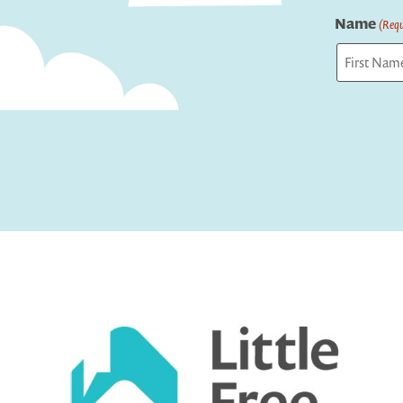
Name
(Requ
First
Captcha