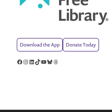
Download the App
Donate Today
Facebook
Instagram
LinkedIn
TikTok
YouTube
Bluesky
Threads