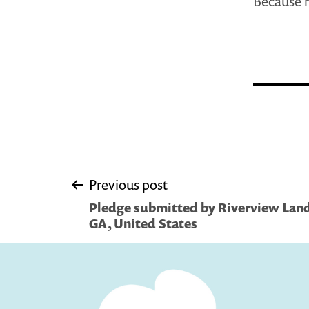
Because r
Post
Previous post
Pledge submitted by Riverview Land
navigation
GA, United States