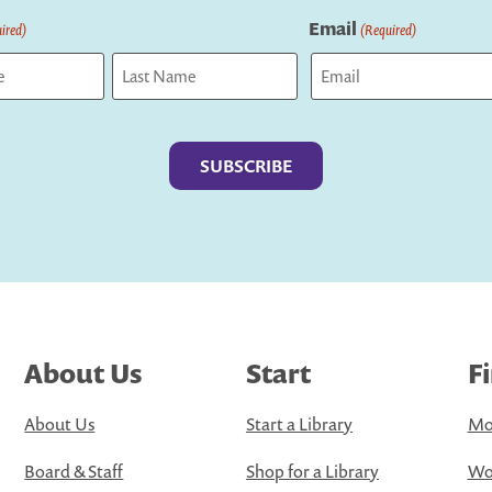
Email
ired)
(Required)
Last
About Us
Start
F
About Us
Start a Library
Mo
Board & Staff
Shop for a Library
Wo