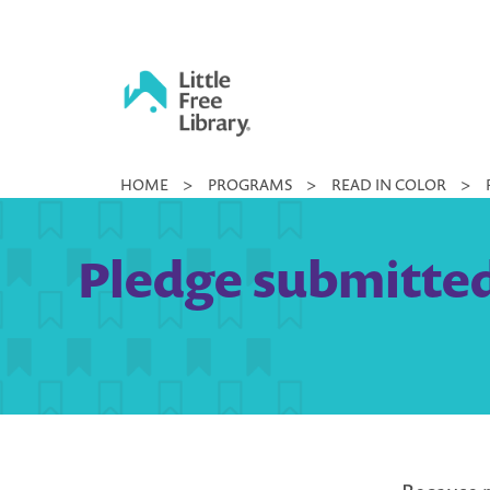
Skip
to
content
Little
HOME
>
PROGRAMS
>
READ IN COLOR
>
Free
Library
Pledge submitted