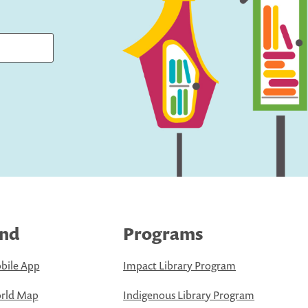
ind
Programs
bile App
Impact Library Program
rld Map
Indigenous Library Program