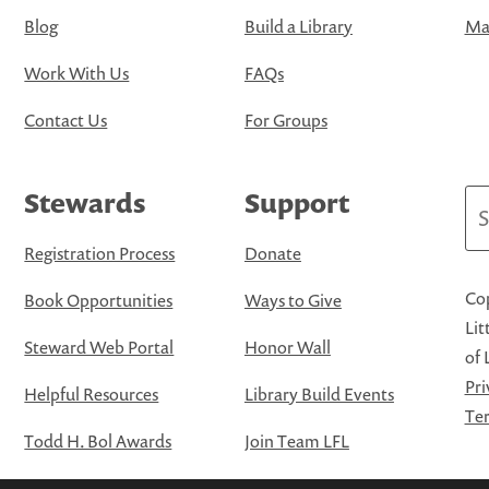
Blog
Build a Library
Map
Work With Us
FAQs
Contact Us
For Groups
Stewards
Support
Se
Registration Process
Donate
Cop
Book Opportunities
Ways to Give
Lit
Steward Web Portal
Honor Wall
of 
Pri
Helpful Resources
Library Build Events
Ter
Todd H. Bol Awards
Join Team LFL