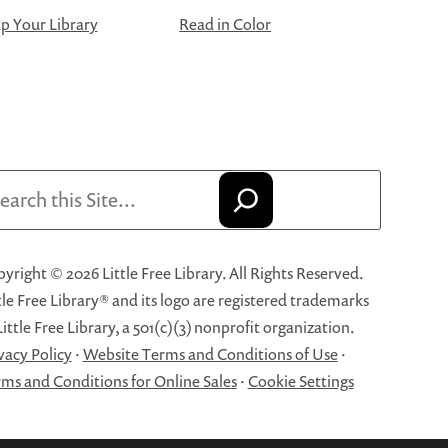
 Your Library
Read in Color
arch
yright © 2026 Little Free Library. All Rights Reserved.
tle Free Library® and its logo are registered trademarks
Little Free Library, a 501(c)(3) nonprofit organization.
vacy Policy
·
Website Terms and Conditions of Use
·
ms and Conditions for Online Sales
·
Cookie Settings