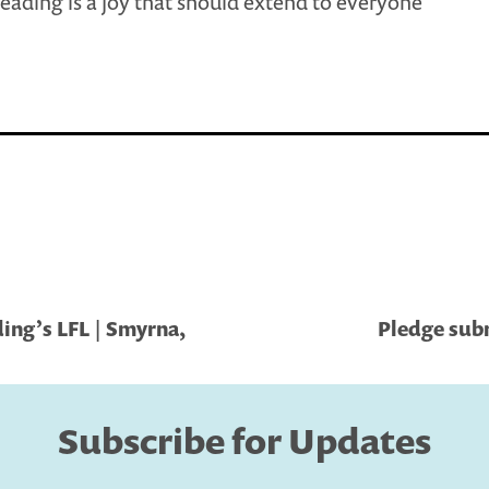
eading is a joy that should extend to everyone
ing’s LFL | Smyrna,
Pledge subm
Subscribe for Updates