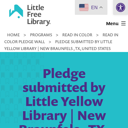
Open 
Skip
EN
to
Little
content
Menu
Free
HOME
>
PROGRAMS
>
READ IN COLOR
>
READ IN
Library
COLOR PLEDGE WALL
>
PLEDGE SUBMITTED BY LITTLE
YELLOW LIBRARY | NEW BRAUNFELS , TX, UNITED STATES
Pledge
submitted by
Little Yellow
Library | New