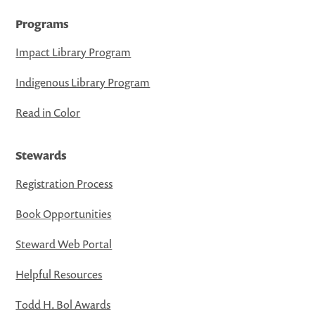
Programs
Impact Library Program
Indigenous Library Program
Read in Color
Stewards
Registration Process
Book Opportunities
Steward Web Portal
Helpful Resources
Todd H. Bol Awards