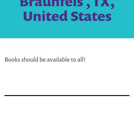
Braunfels , TX,
United States
Books should be available to all!