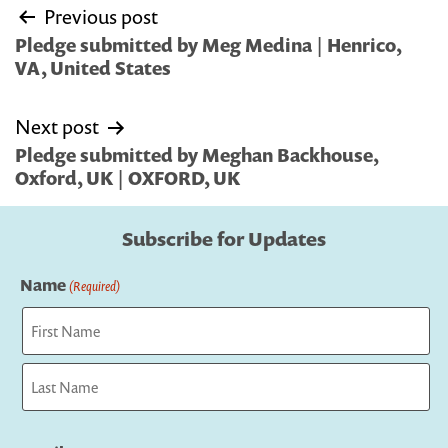
Post
Previous post
navigation
Pledge submitted by Meg Medina | Henrico,
VA, United States
Next post
Pledge submitted by Meghan Backhouse,
Oxford, UK | OXFORD, UK
Subscribe for Updates
Name
(Required)
First
Last