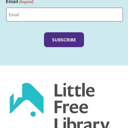
Email
(Required)
Captcha