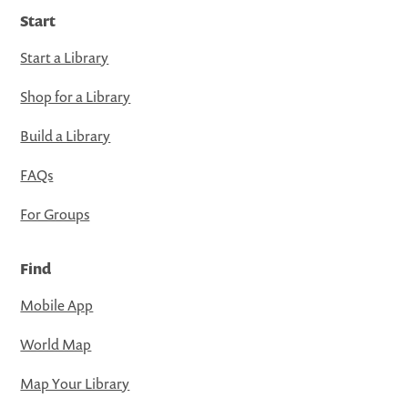
Start
Start a Library
Shop for a Library
Build a Library
FAQs
For Groups
Find
Mobile App
World Map
Map Your Library