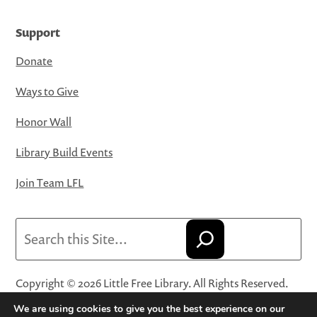
Support
Donate
Ways to Give
Honor Wall
Library Build Events
Join Team LFL
Search
Copyright © 2026 Little Free Library. All Rights Reserved.
Little Free Library® and its logo are registered trademarks
We are using cookies to give you the best experience on our