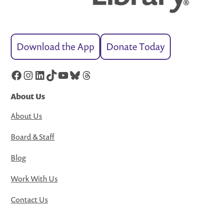
Download the App
Donate Today
Facebook
Instagram
LinkedIn
TikTok
YouTube
Bluesky
Threads
About Us
About Us
Board & Staff
Blog
Work With Us
Contact Us