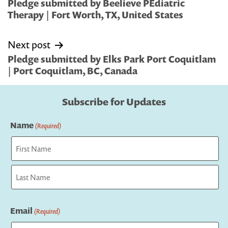
navigation
Pledge submitted by Beelieve PEdiatric
Therapy | Fort Worth, TX, United States
Next post
Pledge submitted by Elks Park Port Coquitlam
| Port Coquitlam, BC, Canada
Subscribe for Updates
Name
(Required)
First
Last
Email
(Required)