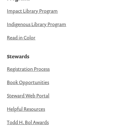
Impact Library Program
Indigenous Library Program
Read in Color
Stewards
Registration Process
Book Opportunities
Steward Web Portal
Helpful Resources
Todd H. Bol Awards