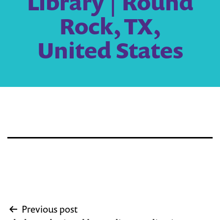
Library | Round
Rock, TX,
United States
Post
Previous post