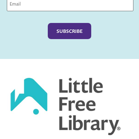
Captcha