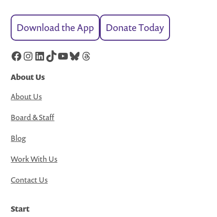
Download the App
Donate Today
Facebook
Instagram
LinkedIn
TikTok
YouTube
Bluesky
Threads
About Us
About Us
Board & Staff
Blog
Work With Us
Contact Us
Start