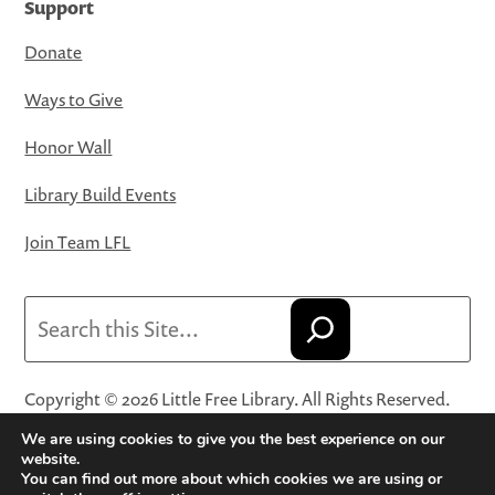
Support
Donate
Ways to Give
Honor Wall
Library Build Events
Join Team LFL
Search
Copyright © 2026 Little Free Library. All Rights Reserved.
Little Free Library® and its logo are registered trademarks
We are using cookies to give you the best experience on our
of Little Free Library, a 501(c)(3) nonprofit organization.
website.
You can find out more about which cookies we are using or
Privacy Policy
·
Website Terms and Conditions of Use
·