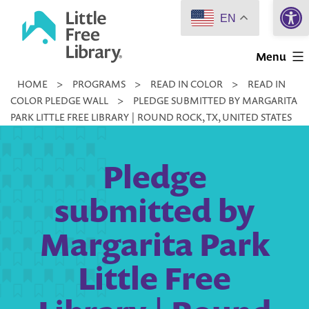
Open 
Skip
EN
to
Little
content
Menu
Free
HOME
>
PROGRAMS
>
READ IN COLOR
>
READ IN
Library
COLOR PLEDGE WALL
>
PLEDGE SUBMITTED BY MARGARITA
PARK LITTLE FREE LIBRARY | ROUND ROCK, TX, UNITED STATES
Pledge
submitted by
Margarita Park
Little Free