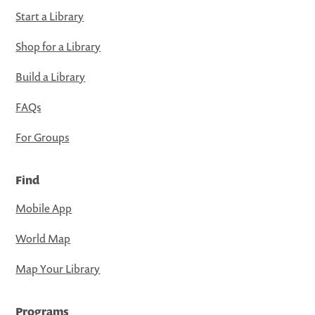
Start a Library
Shop for a Library
Build a Library
FAQs
For Groups
Find
Mobile App
World Map
Map Your Library
Programs