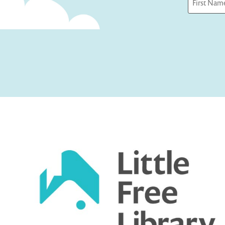
First
Captcha