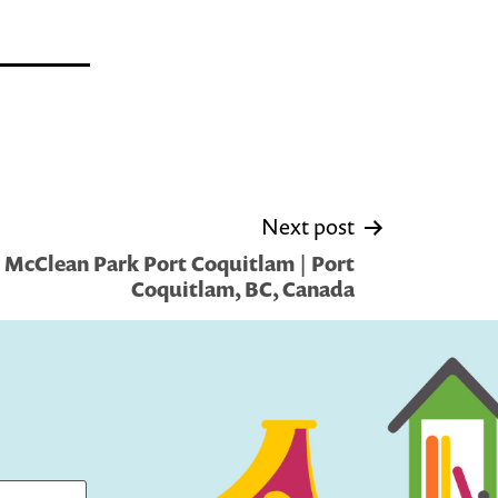
Next post
 McClean Park Port Coquitlam | Port
Coquitlam, BC, Canada