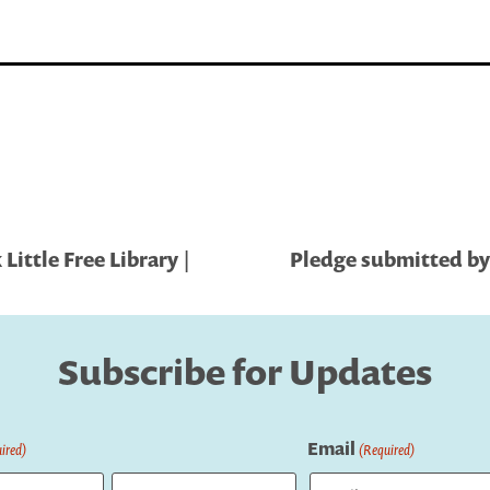
ittle Free Library |
Pledge submitted by
Subscribe for Updates
Email
ired)
(Required)