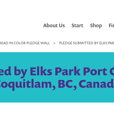
About Us
Start
Shop
Fi
READ IN COLOR PLEDGE WALL
>
PLEDGE SUBMITTED BY ELKS PA
d by Elks Park Port 
oquitlam, BC, Cana