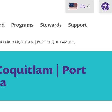
Open 
EN
nd
Programs
Stewards
Support
RK PORT COQUITLAM | PORT COQUITLAM, BC,
Coquitlam | Port
da