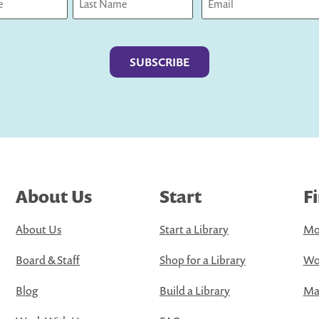
Last
About Us
Start
F
About Us
Start a Library
Mo
Board & Staff
Shop for a Library
Wo
Blog
Build a Library
Map