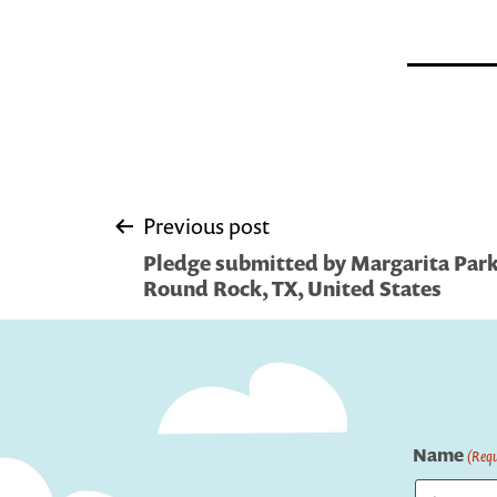
Post
Previous post
Pledge submitted by Margarita Park L
navigation
Round Rock, TX, United States
Name
(Requ