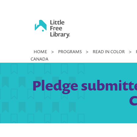
Skip
to
content
Little
HOME
>
PROGRAMS
>
READ IN COLOR
>
Free
CANADA
Library
Pledge submitte
C