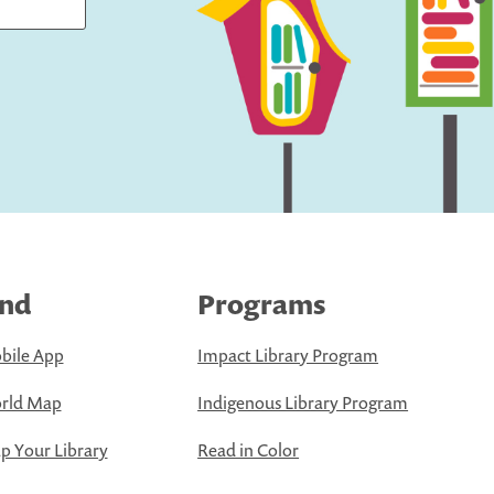
ind
Programs
bile App
Impact Library Program
rld Map
Indigenous Library Program
 Your Library
Read in Color