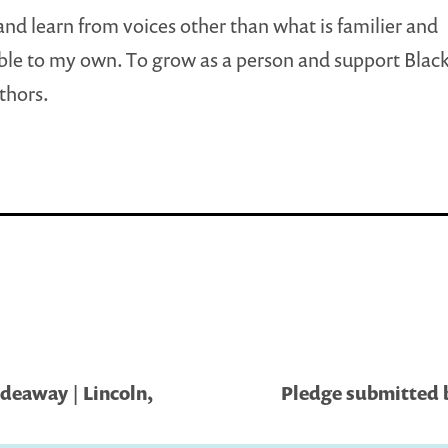
 and learn from voices other than what is familier and
le to my own. To grow as a person and support Blac
thors.
eaway | Lincoln,
Pledge submitted 