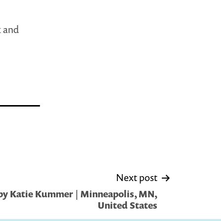
k and
Next post
by Katie Kummer | Minneapolis, MN,
United States