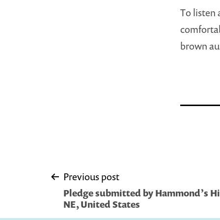
To listen
comfortab
brown au
Post
Previous post
Pledge submitted by Hammond’s Hid
navigation
NE, United States