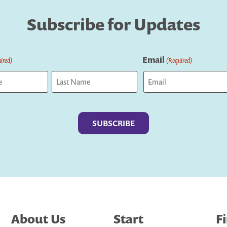
Subscribe for Updates
Email
ired)
(Required)
Last
About Us
Start
F