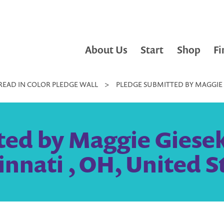
About Us
Start
Shop
Fi
READ IN COLOR PLEDGE WALL
>
PLEDGE SUBMITTED BY MAGGIE GI
ed by Maggie Gieseke
innati , OH, United S