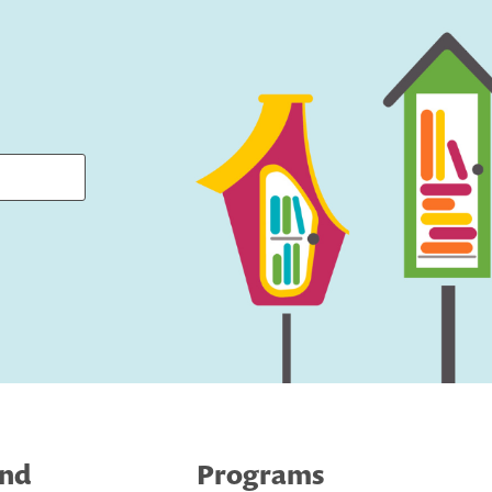
ind
Programs