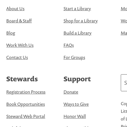
About Us
Start a Library
Mo
Board & Staff
Shop for a Library
Wo
Blog
Build a Library
Map
Work With Us
FAQs
Contact Us
For Groups
Stewards
Support
Se
Registration Process
Donate
Cop
Book Opportunities
Ways to Give
Lit
Steward Web Portal
Honor Wall
of 
Pri