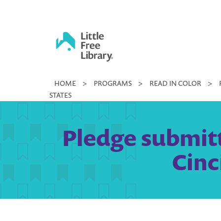
Skip
to
content
Little
HOME
>
PROGRAMS
>
READ IN COLOR
>
Free
STATES
Library
Pledge submitt
Cinc