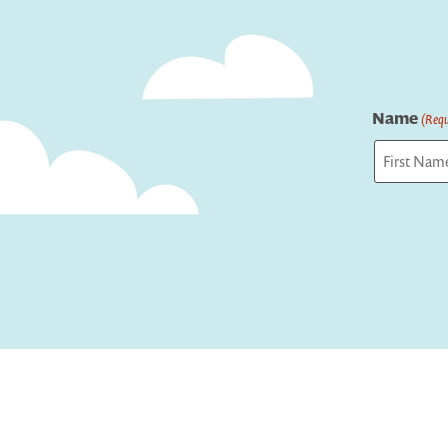
Name
(Requ
First
Captcha