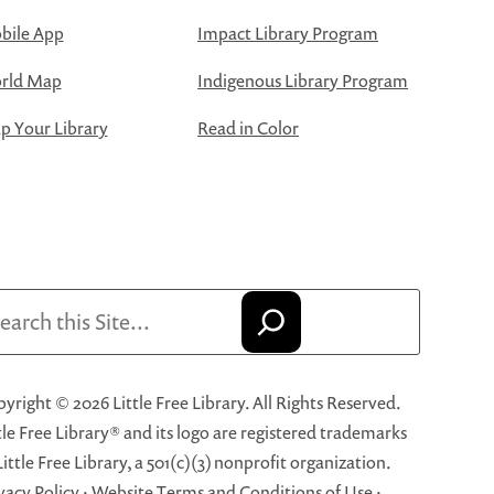
bile App
Impact Library Program
rld Map
Indigenous Library Program
 Your Library
Read in Color
arch
yright © 2026 Little Free Library. All Rights Reserved.
tle Free Library® and its logo are registered trademarks
Little Free Library, a 501(c)(3) nonprofit organization.
vacy Policy
·
Website Terms and Conditions of Use
·