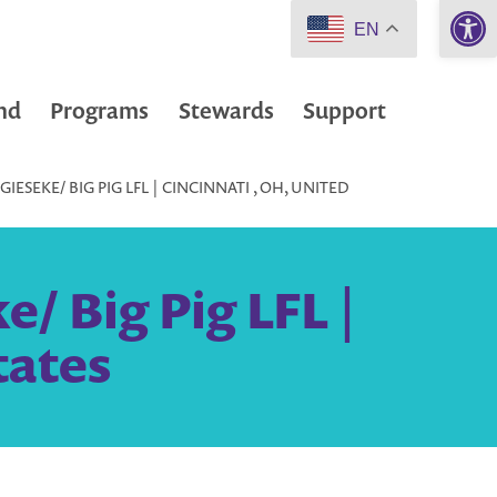
Open 
EN
nd
Programs
Stewards
Support
ESEKE/ BIG PIG LFL | CINCINNATI , OH, UNITED
/ Big Pig LFL |
tates