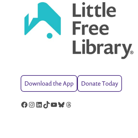
Download the App
Donate Today
Facebook
Instagram
LinkedIn
TikTok
YouTube
Bluesky
Threads