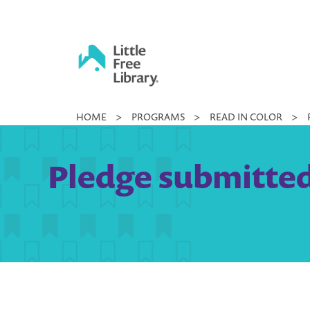
Skip
to
content
Little
HOME
>
PROGRAMS
>
READ IN COLOR
>
Free
Library
Pledge submitted