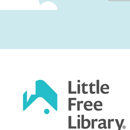
First
Captcha