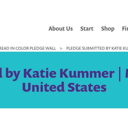
About Us
Start
Shop
Fi
READ IN COLOR PLEDGE WALL
>
PLEDGE SUBMITTED BY KATIE K
 by Katie Kummer |
United States