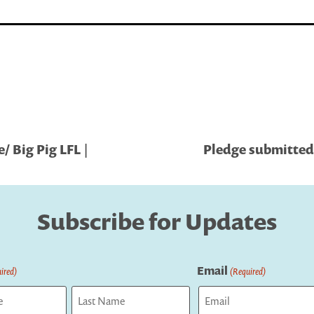
 Big Pig LFL |
Pledge submitted
Subscribe for Updates
Email
ired)
(Required)