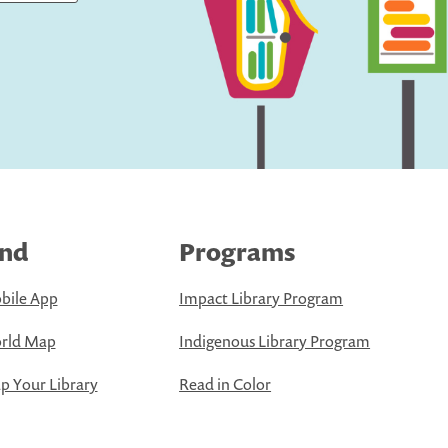
ind
Programs
bile App
Impact Library Program
rld Map
Indigenous Library Program
 Your Library
Read in Color