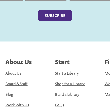
Last
About Us
Start
F
About Us
Start a Library
Mo
Board & Staff
Shop for a Library
Wo
Blog
Build a Library
Map
Work With Us
FAQs