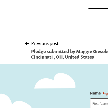
Post
Previous post
Pledge submitted by Maggie Gieseke/
navigation
Cincinnati , OH, United States
Name
(Requ