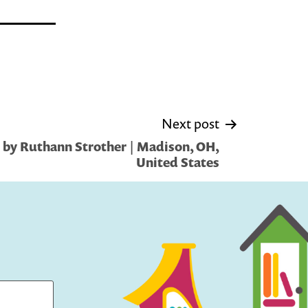
Next post
 by Ruthann Strother | Madison, OH,
United States