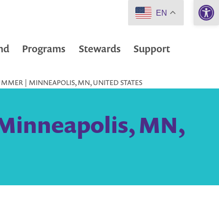
Open 
EN
nd
Programs
Stewards
Support
UMMER | MINNEAPOLIS, MN, UNITED STATES
 Minneapolis, MN,