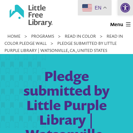
Open 
Skip
EN
to
Little
content
Menu
Free
HOME
>
PROGRAMS
>
READ IN COLOR
>
READ IN
Library
COLOR PLEDGE WALL
>
PLEDGE SUBMITTED BY LITTLE
PURPLE LIBRARY | WATSONVILLE, CA, UNITED STATES
Pledge
submitted by
Little Purple
Library |