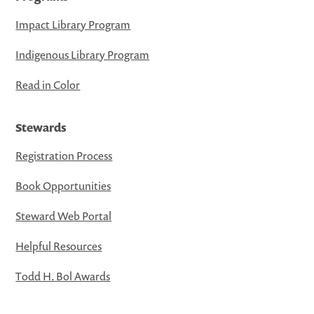
Impact Library Program
Indigenous Library Program
Read in Color
Stewards
Registration Process
Book Opportunities
Steward Web Portal
Helpful Resources
Todd H. Bol Awards