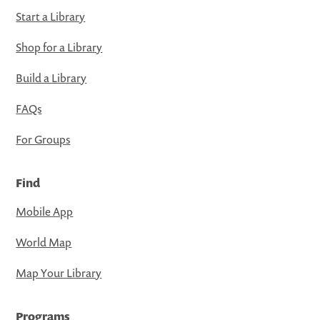
Start a Library
Shop for a Library
Build a Library
FAQs
For Groups
Find
Mobile App
World Map
Map Your Library
Programs