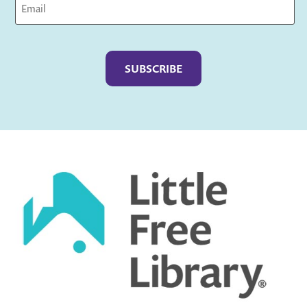
Captcha