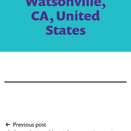
Watsonville,
CA, United
States
Post
Previous post