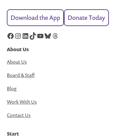
Download the App
Donate Today
Facebook
Instagram
LinkedIn
TikTok
YouTube
Bluesky
Threads
About Us
About Us
Board & Staff
Blog
Work With Us
Contact Us
Start