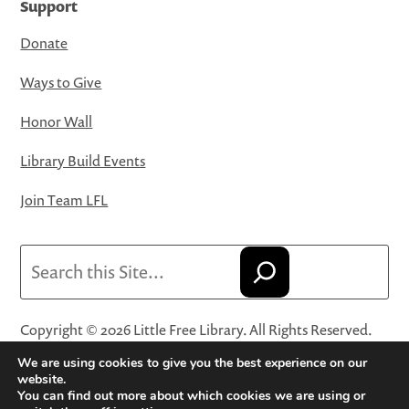
Support
Donate
Ways to Give
Honor Wall
Library Build Events
Join Team LFL
Search
Copyright © 2026 Little Free Library. All Rights Reserved.
Little Free Library® and its logo are registered trademarks
We are using cookies to give you the best experience on our
of Little Free Library, a 501(c)(3) nonprofit organization.
website.
You can find out more about which cookies we are using or
Privacy Policy
·
Website Terms and Conditions of Use
·