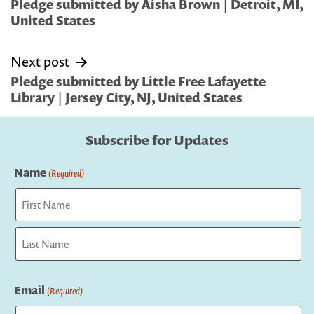
navigation
Pledge submitted by Aisha Brown | Detroit, MI,
United States
Next post
Pledge submitted by Little Free Lafayette
Library | Jersey City, NJ, United States
Subscribe for Updates
Name
(Required)
First
Last
Email
(Required)