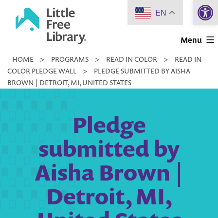
Open 
Skip
EN
to
Little
content
Menu
Free
HOME
>
PROGRAMS
>
READ IN COLOR
>
READ IN
Library
COLOR PLEDGE WALL
>
PLEDGE SUBMITTED BY AISHA
BROWN | DETROIT, MI, UNITED STATES
Pledge
submitted by
Aisha Brown |
Detroit, MI,