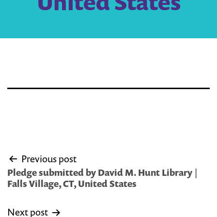
United States
Post
Previous post
navigation
Pledge submitted by David M. Hunt Library |
Falls Village, CT, United States
Next post