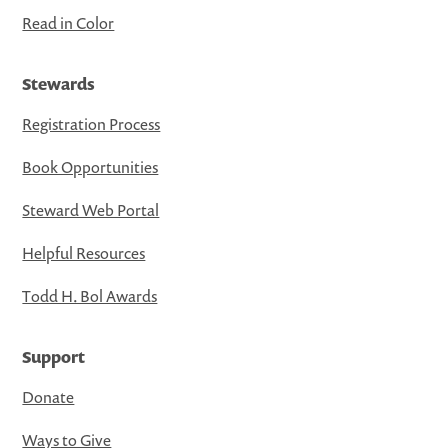
Read in Color
Stewards
Registration Process
Book Opportunities
Steward Web Portal
Helpful Resources
Todd H. Bol Awards
Support
Donate
Ways to Give