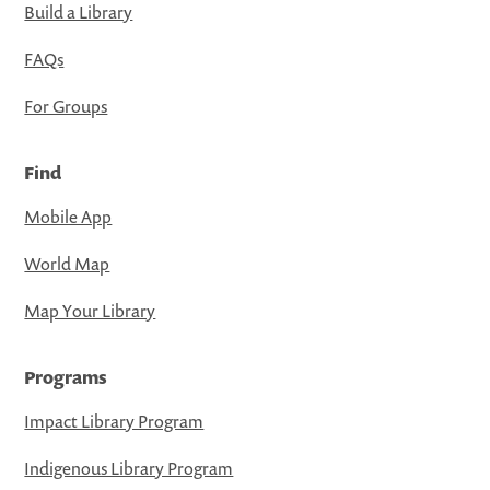
Build a Library
FAQs
For Groups
Find
Mobile App
World Map
Map Your Library
Programs
Impact Library Program
Indigenous Library Program