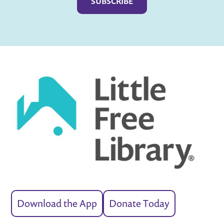
Download the App
Donate Today