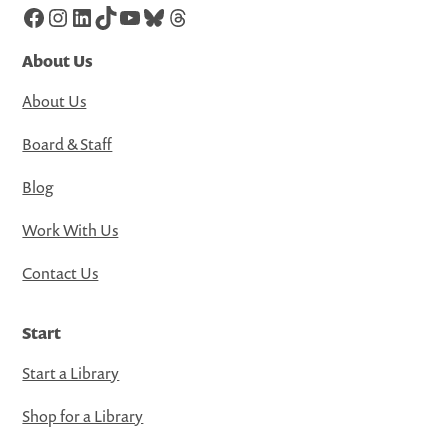
Facebook
Instagram
LinkedIn
TikTok
YouTube
Bluesky
Threads
About Us
About Us
Board & Staff
Blog
Work With Us
Contact Us
Start
Start a Library
Shop for a Library