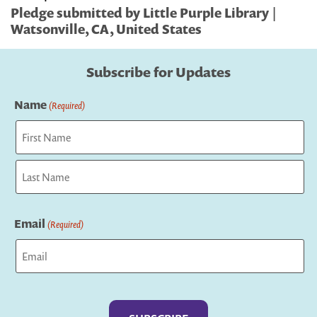
Pledge submitted by Little Purple Library |
Watsonville, CA, United States
Subscribe for Updates
Name
(Required)
First
Last
Email
(Required)
Captcha