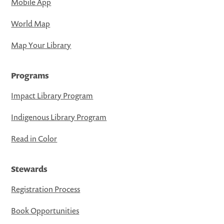
Mobile App
World Map
Map Your Library
Programs
Impact Library Program
Indigenous Library Program
Read in Color
Stewards
Registration Process
Book Opportunities