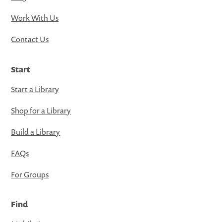
Work With Us
Contact Us
Start
Start a Library
Shop for a Library
Build a Library
FAQs
For Groups
Find