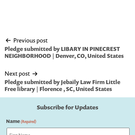
Post
Previous post
navigation
Pledge submitted by LIBARY IN PINECREST
NEIGHBORHOOD | Denver, CO, United States
Next post
Pledge submitted by Jebaily Law Firm Little
Free library | Florence , SC, United States
Subscribe for Updates
Name
(Required)