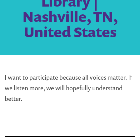
Library |
Nashville, TN,
United States
I want to participate because all voices matter. If
we listen more, we will hopefully understand
better.