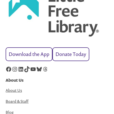
Download the App
Donate Today
Facebook
Instagram
LinkedIn
TikTok
YouTube
Bluesky
Threads
About Us
About Us
Board & Staff
Blog