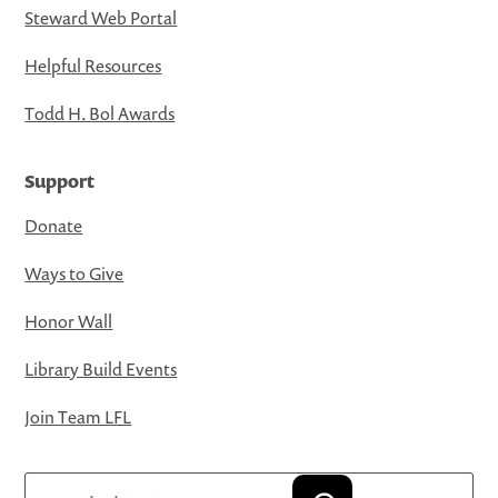
Steward Web Portal
Helpful Resources
Todd H. Bol Awards
Support
Donate
Ways to Give
Honor Wall
Library Build Events
Join Team LFL
Search