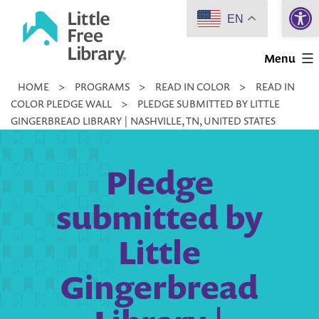
Open 
Skip
EN
to
Little
content
Menu
Free
HOME
>
PROGRAMS
>
READ IN COLOR
>
READ IN
Library
COLOR PLEDGE WALL
>
PLEDGE SUBMITTED BY LITTLE
GINGERBREAD LIBRARY | NASHVILLE, TN, UNITED STATES
Pledge
submitted by
Little
Gingerbread