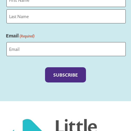
First
Last
Email
(Required)
Captcha