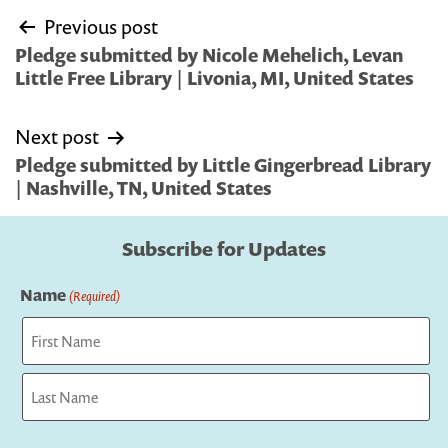
Post
Previous post
navigation
Pledge submitted by Nicole Mehelich, Levan
Little Free Library | Livonia, MI, United States
Next post
Pledge submitted by Little Gingerbread Library
| Nashville, TN, United States
Subscribe for Updates
Name
(Required)
First
Last