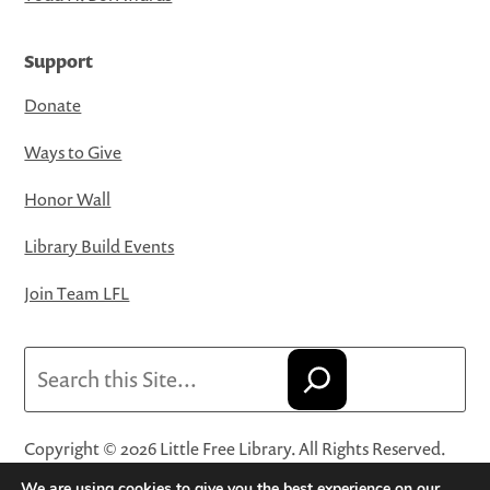
Support
Donate
Ways to Give
Honor Wall
Library Build Events
Join Team LFL
Search
Copyright © 2026 Little Free Library. All Rights Reserved.
Little Free Library® and its logo are registered trademarks
We are using cookies to give you the best experience on our