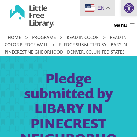
Open 
Skip
EN
to
Little
content
Menu
Free
HOME
>
PROGRAMS
>
READ IN COLOR
>
READ IN
Library
COLOR PLEDGE WALL
>
PLEDGE SUBMITTED BY LIBARY IN
PINECREST NEIGHBORHOOD | DENVER, CO, UNITED STATES
Pledge
submitted by
LIBARY IN
PINECREST