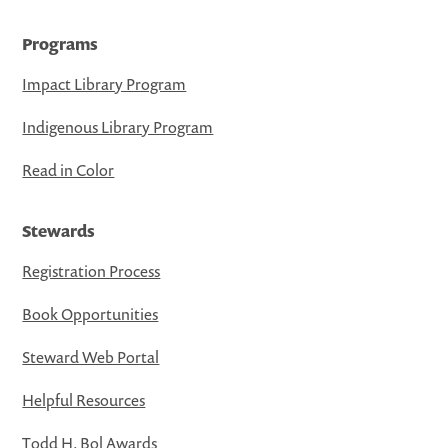
Programs
Impact Library Program
Indigenous Library Program
Read in Color
Stewards
Registration Process
Book Opportunities
Steward Web Portal
Helpful Resources
Todd H. Bol Awards