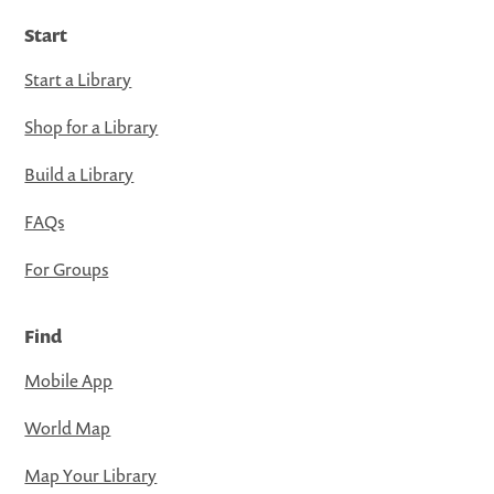
Start
Start a Library
Shop for a Library
Build a Library
FAQs
For Groups
Find
Mobile App
World Map
Map Your Library