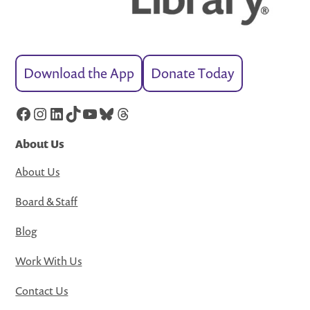
Download the App
Donate Today
Facebook
Instagram
LinkedIn
TikTok
YouTube
Bluesky
Threads
About Us
About Us
Board & Staff
Blog
Work With Us
Contact Us