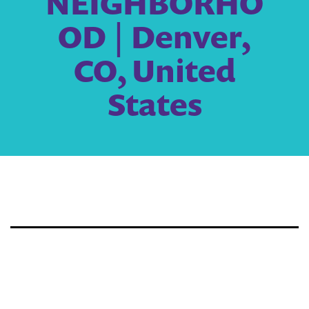
NEIGHBORHO
OD | Denver,
CO, United
States