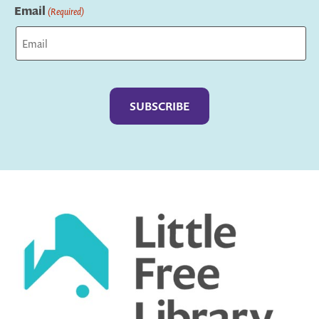
Email
(Required)
Captcha