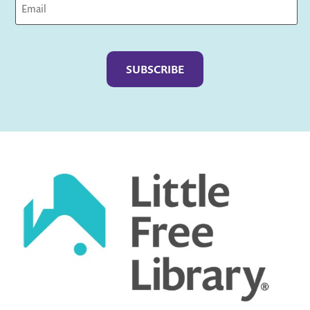
Captcha