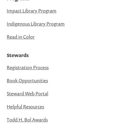
Impact Library Program
Indigenous Library Program
Read in Color
Stewards
Registration Process
Book Opportunities
Steward Web Portal
Helpful Resources
Todd H. Bol Awards