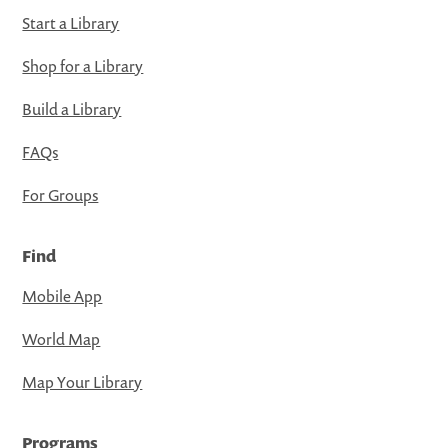
Start a Library
Shop for a Library
Build a Library
FAQs
For Groups
Find
Mobile App
World Map
Map Your Library
Programs