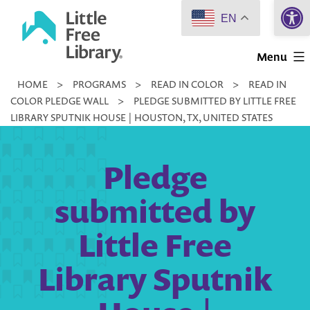
Open 
Skip
EN
to
Little
content
Menu
Free
HOME
>
PROGRAMS
>
READ IN COLOR
>
READ IN
Library
COLOR PLEDGE WALL
>
PLEDGE SUBMITTED BY LITTLE FREE
LIBRARY SPUTNIK HOUSE | HOUSTON, TX, UNITED STATES
Pledge
submitted by
Little Free
Library Sputnik