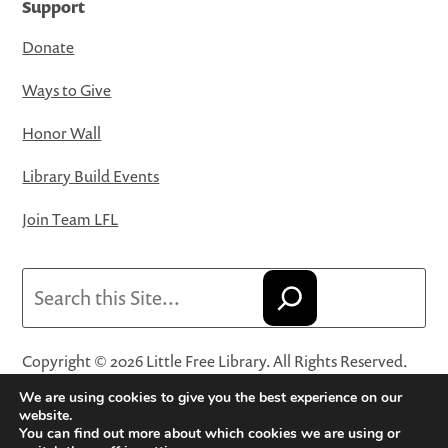
Support
Donate
Ways to Give
Honor Wall
Library Build Events
Join Team LFL
Search
Copyright © 2026 Little Free Library. All Rights Reserved.
Little Free Library® and its logo are registered trademarks
We are using cookies to give you the best experience on our
of Little Free Library, a 501(c)(3) nonprofit organization.
website.
You can find out more about which cookies we are using or
Privacy Policy
·
Website Terms and Conditions of Use
·