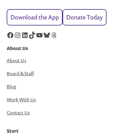
Download the App
Donate Today
Facebook
Instagram
LinkedIn
TikTok
YouTube
Bluesky
Threads
About Us
About Us
Board & Staff
Blog
Work With Us
Contact Us
Start