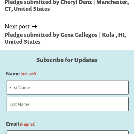
navigation
Pledge submitted by Cheryl Denz | Manchester,
CT, United States
Next post
Pledge submitted by Gena Gallegos | Kula , HI,
United States
Subscribe for Updates
Name
(Required)
First
Last
Email
(Required)