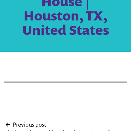
House |
Houston, TX,
United States
Post
Previous post