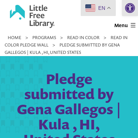
Open 
Skip
EN
to
Little
content
Menu
Free
HOME
>
PROGRAMS
>
READ IN COLOR
>
READ IN
Library
COLOR PLEDGE WALL
>
PLEDGE SUBMITTED BY GENA
GALLEGOS | KULA , HI, UNITED STATES
Pledge
submitted by
Gena Gallegos |
Kula , HI,