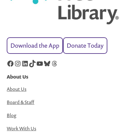
Download the App
Donate Today
Facebook
Instagram
LinkedIn
TikTok
YouTube
Bluesky
Threads
About Us
About Us
Board & Staff
Blog
Work With Us