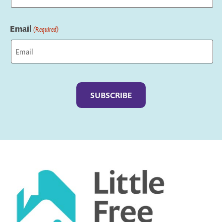
Last
Email
(Required)
Captcha