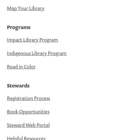
Map Your Library
Programs
Impact Library Program
Indigenous Library Program
Read in Color
Stewards
Registration Process
Book Opportunities
Steward Web Portal
Helpful Resources