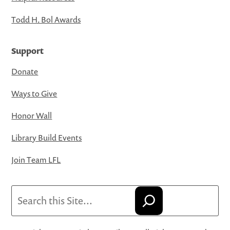
Todd H. Bol Awards
Support
Donate
Ways to Give
Honor Wall
Library Build Events
Join Team LFL
Search