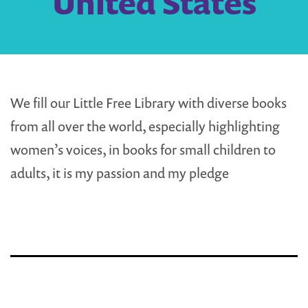
United States
We fill our Little Free Library with diverse books
from all over the world, especially highlighting
women’s voices, in books for small children to
adults, it is my passion and my pledge