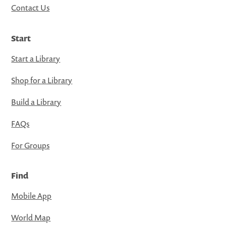
Contact Us
Start
Start a Library
Shop for a Library
Build a Library
FAQs
For Groups
Find
Mobile App
World Map