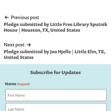
Post
Previous post
navigation
Pledge submitted by Little Free Library Sputnik
House | Houston, TX, United States
Next post
Pledge submitted by Joa Hjelle | Little Elm, TX,
United States
Subscribe for Updates
Name
(Required)
First