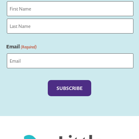
First
Last
Email
(Required)
Captcha