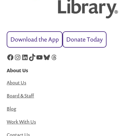
Download the App
Donate Today
Facebook
Instagram
LinkedIn
TikTok
YouTube
Bluesky
Threads
About Us
About Us
Board & Staff
Blog
Work With Us
Contact Us