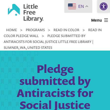
Open 
Skip
EN
to
Little
content
Menu
Free
HOME
>
PROGRAMS
>
READ IN COLOR
>
READ IN
Library
COLOR PLEDGE WALL
>
PLEDGE SUBMITTED BY
ANTIRACISTS FOR SOCIAL JUSTICE LITTLE FREE LIBRARY |
SUMNER, WA, UNITED STATES
Pledge
submitted by
Antiracists for
Social Justice