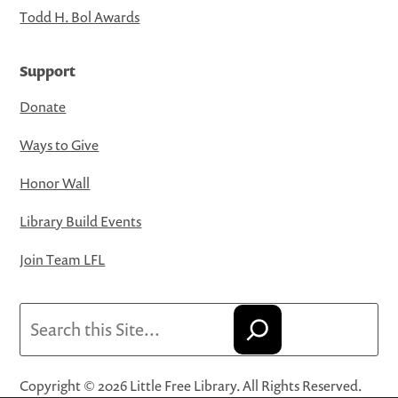
Todd H. Bol Awards
Support
Donate
Ways to Give
Honor Wall
Library Build Events
Join Team LFL
Search
Copyright © 2026 Little Free Library. All Rights Reserved.