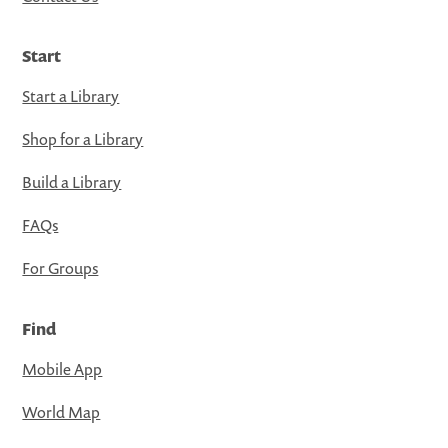
Start
Start a Library
Shop for a Library
Build a Library
FAQs
For Groups
Find
Mobile App
World Map