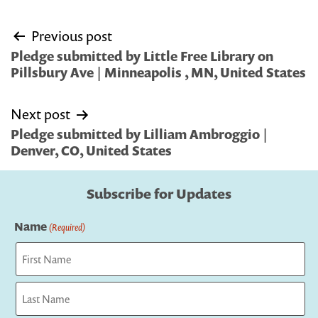
Post
Previous post
navigation
Pledge submitted by Little Free Library on
Pillsbury Ave | Minneapolis , MN, United States
Next post
Pledge submitted by Lilliam Ambroggio |
Denver, CO, United States
Subscribe for Updates
Name
(Required)
First