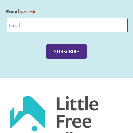
Last
Email
(Required)
Captcha