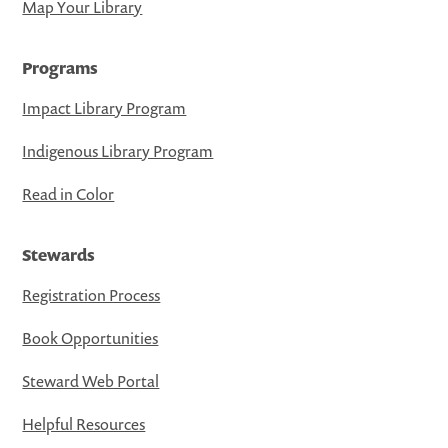
Map Your Library
Programs
Impact Library Program
Indigenous Library Program
Read in Color
Stewards
Registration Process
Book Opportunities
Steward Web Portal
Helpful Resources