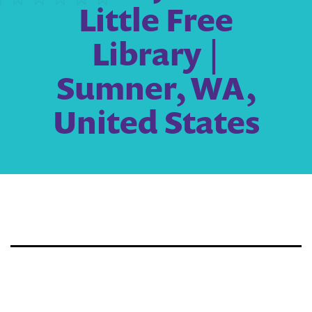
Little Free
Library |
Sumner, WA,
United States