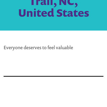
Trail, NC,
United States
Everyone deserves to feel valuable