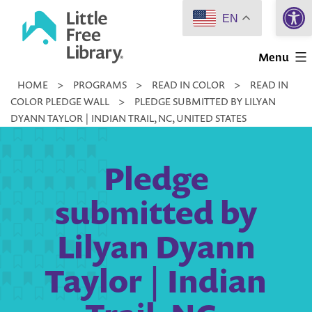
Open 
Skip
EN
to
Little
content
Menu
Free
HOME
>
PROGRAMS
>
READ IN COLOR
>
READ IN
Library
COLOR PLEDGE WALL
>
PLEDGE SUBMITTED BY LILYAN
DYANN TAYLOR | INDIAN TRAIL, NC, UNITED STATES
Pledge
submitted by
Lilyan Dyann
Taylor | Indian