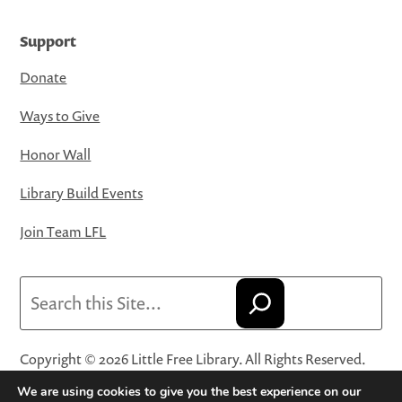
Support
Donate
Ways to Give
Honor Wall
Library Build Events
Join Team LFL
Search
Copyright © 2026 Little Free Library. All Rights Reserved.
Little Free Library® and its logo are registered trademarks
We are using cookies to give you the best experience on our