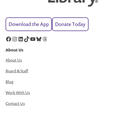
Download the App
Donate Today
Facebook
Instagram
LinkedIn
TikTok
YouTube
Bluesky
Threads
About Us
About Us
Board & Staff
Blog
Work With Us
Contact Us