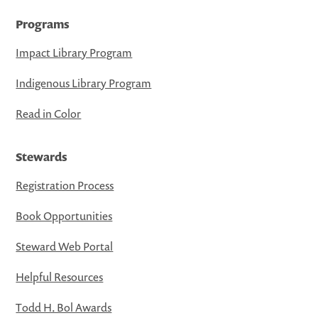
Programs
Impact Library Program
Indigenous Library Program
Read in Color
Stewards
Registration Process
Book Opportunities
Steward Web Portal
Helpful Resources
Todd H. Bol Awards