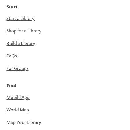
Start
Start a Library
Shop for a Library
Build a Library
FAQs
For Groups
Find
Mobile App
World Map
Map Your Library