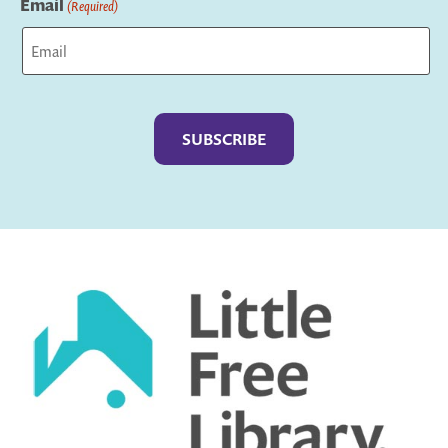
Email
(Required)
Captcha