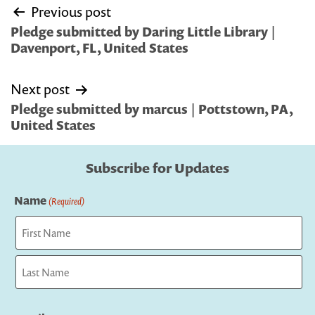
Post
Previous post
navigation
Pledge submitted by Daring Little Library |
Davenport, FL, United States
Next post
Pledge submitted by marcus | Pottstown, PA,
United States
Subscribe for Updates
Name
(Required)
First
Last